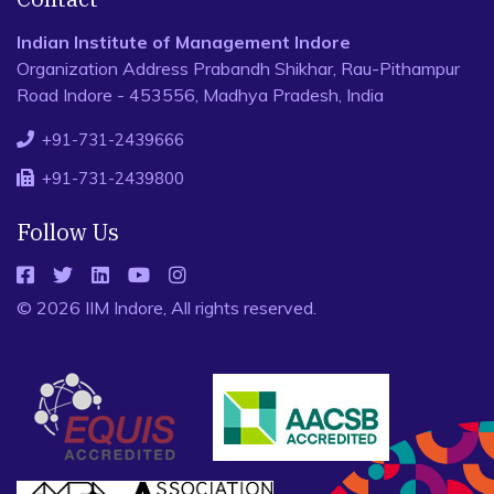
Indian Institute of Management Indore
Organization Address Prabandh Shikhar, Rau-Pithampur
Road Indore - 453556, Madhya Pradesh, India
+91-731-2439666
+91-731-2439800
Follow Us
© 2026 IIM Indore, All rights reserved.