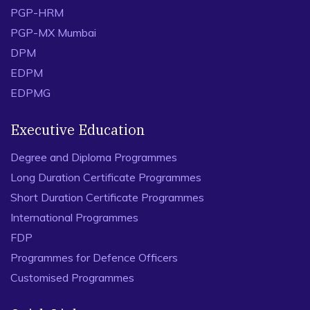
PGP-HRM
PGP-MX Mumbai
DPM
EDPM
EDPMG
Executive Education
Degree and Diploma Programmes
Long Duration Certificate Programmes
Short Duration Certificate Programmes
International Programmes
FDP
Programmes for Defence Officers
Customised Programmes