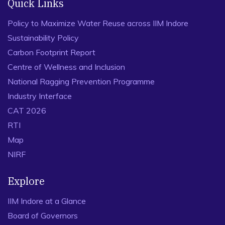
Quick Links
Policy to Maximize Water Reuse across IIM Indore
Sustainability Policy
Carbon Footprint Report
Centre of Wellness and Inclusion
National Ragging Prevention Programme
Industry Interface
CAT 2026
RTI
Map
NIRF
Explore
IIM Indore at a Glance
Board of Governors