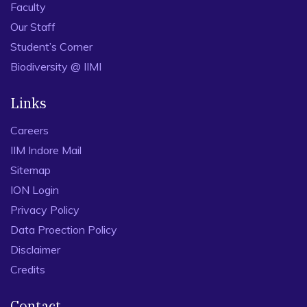
Faculty
Our Staff
Student’s Corner
Biodiversity @ IIMI
Links
Careers
IIM Indore Mail
Sitemap
ION Login
Privacy Policy
Data Proection Policy
Disclaimer
Credits
Contact