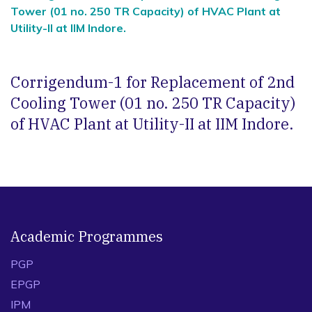
Tower (01 no. 250 TR Capacity) of HVAC Plant at
Utility-II at IIM Indore.
Corrigendum-1 for Replacement of 2nd
Cooling Tower (01 no. 250 TR Capacity)
of HVAC Plant at Utility-II at IIM Indore.
Academic Programmes
PGP
EPGP
IPM