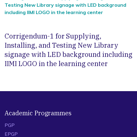
Testing New Library signage with LED background
including IIMI LOGO in the learning center
Corrigendum-1 for Supplying,
Installing, and Testing New Library
signage with LED background including
IIMI LOGO in the learning center
Academic Programmes
PGP
EPGP