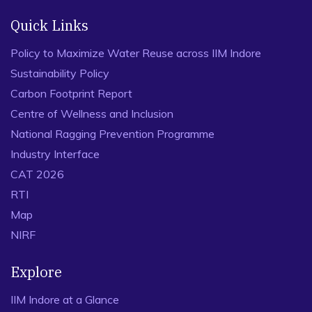
Quick Links
Policy to Maximize Water Reuse across IIM Indore
Sustainability Policy
Carbon Footprint Report
Centre of Wellness and Inclusion
National Ragging Prevention Programme
Industry Interface
CAT 2026
RTI
Map
NIRF
Explore
IIM Indore at a Glance