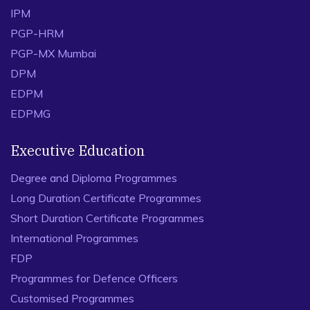
IPM
PGP-HRM
PGP-MX Mumbai
DPM
EDPM
EDPMG
Executive Education
Degree and Diploma Programmes
Long Duration Certificate Programmes
Short Duration Certificate Programmes
International Programmes
FDP
Programmes for Defence Officers
Customised Programmes