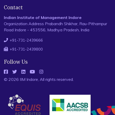
Contact
Indian Institute of Management Indore
Organization Address Prabandh Shikhar, Rau-Pithampur
Road Indore - 453556, Madhya Pradesh, India
+91-731-2439666
+91-731-2439800
Follow Us
© 2026 IIM Indore, All rights reserved.