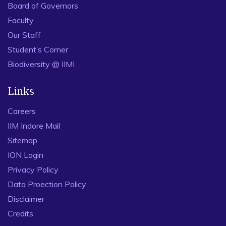
Board of Governors
Faculty
Our Staff
Student’s Corner
Biodiversity @ IIMI
Links
Careers
IIM Indore Mail
Sitemap
ION Login
Privacy Policy
Data Proection Policy
Disclaimer
Credits