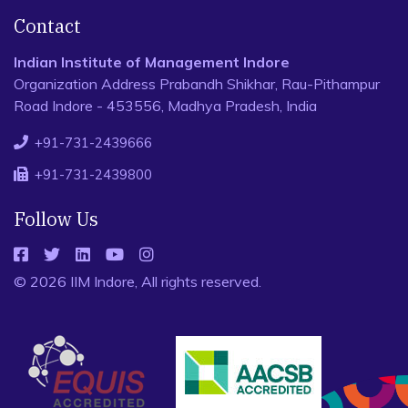
Contact
Indian Institute of Management Indore
Organization Address Prabandh Shikhar, Rau-Pithampur
Road Indore - 453556, Madhya Pradesh, India
+91-731-2439666
+91-731-2439800
Follow Us
© 2026 IIM Indore, All rights reserved.