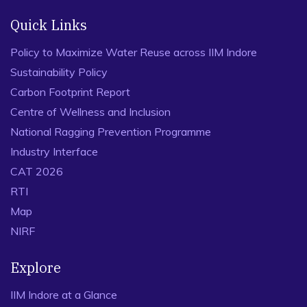
Quick Links
Policy to Maximize Water Reuse across IIM Indore
Sustainability Policy
Carbon Footprint Report
Centre of Wellness and Inclusion
National Ragging Prevention Programme
Industry Interface
CAT 2026
RTI
Map
NIRF
Explore
IIM Indore at a Glance