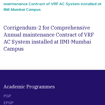
maintenance Contract of VRF AC System installed at
IIMI-Mumbai Campus
Corrigendum-2 for Comprehensive
Annual maintenance Contract of VRF
AC System installed at IIMI-Mumbai
Campus
Academic Programmes
PGP
EPGP