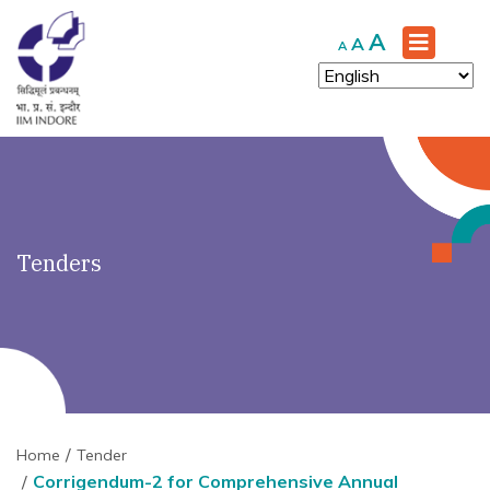
')" ?>
Increase
A
Reset
Decrease
A
A
font
font
font
size.
size.
size.
Tenders
Home
Tender
Corrigendum-2 for Comprehensive Annual