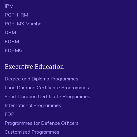
IPM
PGP-HRM
PGP-MX Mumbai
DPM
EDPM
EDPMG
Executive Education
Degree and Diploma Programmes
Long Duration Certificate Programmes
Short Duration Certificate Programmes
International Programmes
FDP
Programmes for Defence Officers
Customised Programmes