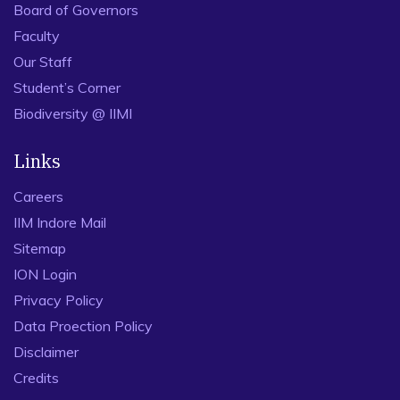
Board of Governors
Faculty
Our Staff
Student’s Corner
Biodiversity @ IIMI
Links
Careers
IIM Indore Mail
Sitemap
ION Login
Privacy Policy
Data Proection Policy
Disclaimer
Credits