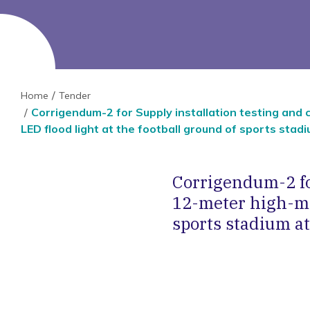
Home
Tender
Corrigendum-2 for Supply installation testing and
LED flood light at the football ground of sports stadi
Corrigendum-2 fo
12-meter high-mas
sports stadium at