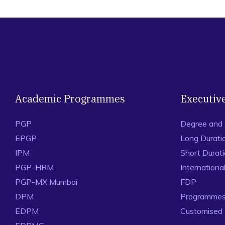
Academic Programmes
Executiv
PGP
Degree and
EPGP
Long Durati
IPM
Short Durat
PGP-HRM
Internation
PGP-MX Mumbai
FDP
DPM
Programmes 
EDPM
Customised