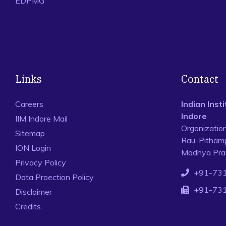
EDPMG
Links
Contact
Careers
Indian Ins
Indore
IIM Indore Mail
Organizatio
Sitemap
Rau-Pithamp
ION Login
Madhya Prad
Privacy Policy
+91-73
Data Proection Policy
+91-73
Disclaimer
Credits