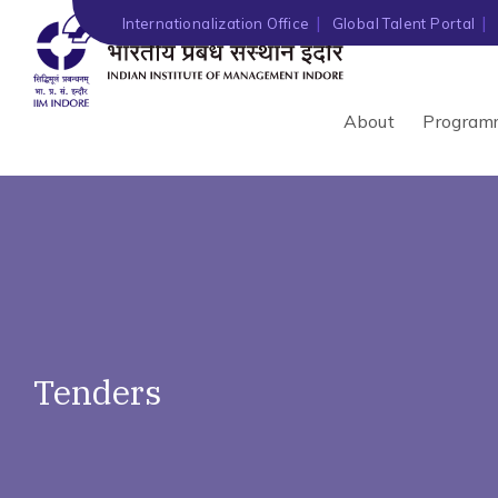
')" ?>
Internationalization Office
Global Talent Portal
About
Program
Tenders