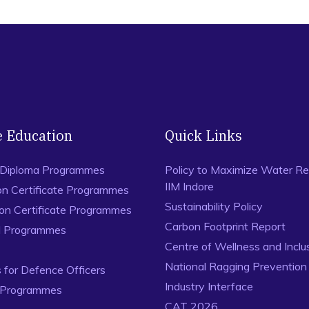
e Education
Quick Links
 Diploma Programmes
Policy to Maximize Water Re
IIM Indore
on Certificate Programmes
Sustainability Policy
ion Certificate Programmes
Carbon Footprint Report
al Programmes
Centre of Wellness and Inclu
National Ragging Preventio
for Defence Officers
Industry Interface
 Programmes
CAT 2026