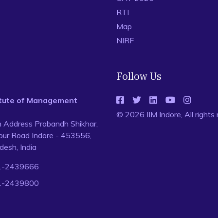
RTI
Map
NIRF
Follow Us
titute of Management
© 2026 IIM Indore, All rights
n Address Prabandh Shikhar,
ur Road Indore - 453556,
esh, India
1-2439666
1-2439800