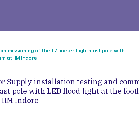
 commissioning of the 12-meter high-mast pole with
um at IIM Indore
r Supply installation testing and comm
t pole with LED flood light at the foot
 IIM Indore