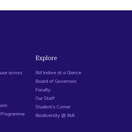
Explore
use across
IIM Indore at a Glance
Board of Governors
Faculty
Our Staff
sion
Student’s Corner
n Programme
Biodiversity @ IIMI