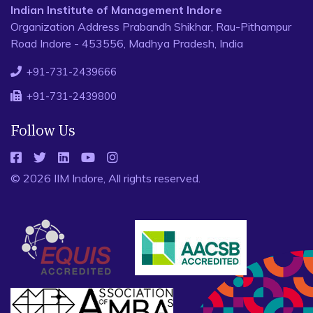
Indian Institute of Management Indore
Organization Address Prabandh Shikhar, Rau-Pithampur
Road Indore - 453556, Madhya Pradesh, India
+91-731-2439666
+91-731-2439800
Follow Us
© 2026 IIM Indore, All rights reserved.