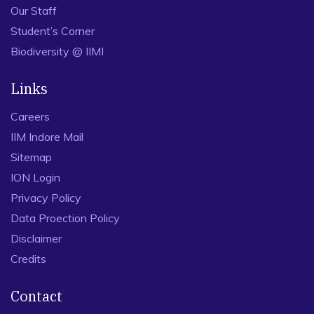
Our Staff
Student’s Corner
Biodiversity @ IIMI
Links
Careers
IIM Indore Mail
Sitemap
ION Login
Privacy Policy
Data Proection Policy
Disclaimer
Credits
Contact