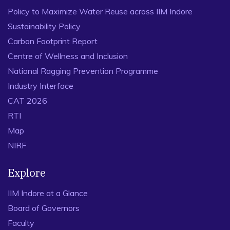
Policy to Maximize Water Reuse across IIM Indore
Sustainability Policy
Carbon Footprint Report
Centre of Wellness and Inclusion
National Ragging Prevention Programme
Industry Interface
CAT 2026
RTI
Map
NIRF
Explore
IIM Indore at a Glance
Board of Governors
Faculty