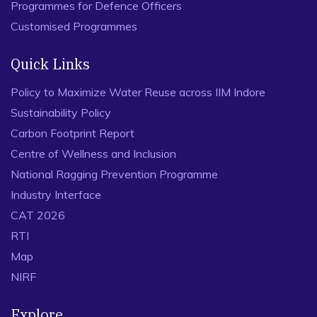
Programmes for Defence Officers
Customised Programmes
Quick Links
Policy to Maximize Water Reuse across IIM Indore
Sustainability Policy
Carbon Footprint Report
Centre of Wellness and Inclusion
National Ragging Prevention Programme
Industry Interface
CAT 2026
RTI
Map
NIRF
Explore