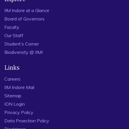
IIM Indore at a Glance
Board of Governors
Faculty
Our Staff
Student’s Corner
Biodiversity @ IIMI
Links
Careers
IIM Indore Mail
Sitemap
ION Login
Privacy Policy
Data Proection Policy