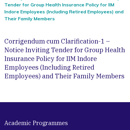
Tender for Group Health Insurance Policy for IIM
Indore Employees (Including Retired Employees) and
Their Family Members
Corrigendum cum Clarification-1 –
Notice Inviting Tender for Group Health
Insurance Policy for IIM Indore
Employees (Including Retired
Employees) and Their Family Members
Academic Programmes