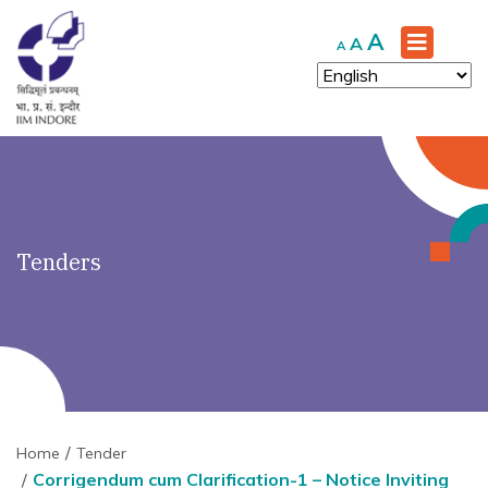
')" ?>
Increase
A
Reset
Decrease
A
A
font
font
font
size.
size.
size.
Tenders
Home
Tender
Corrigendum cum Clarification-1 – Notice Inviting