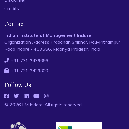
Disclaimer
Credits
Contact
Indian Institute of Management Indore
Organization Address Prabandh Shikhar, Rau-Pithampur
Road Indore - 453556, Madhya Pradesh, India
+91-731-2439666
+91-731-2439800
Follow Us
© 2026 IIM Indore, All rights reserved.