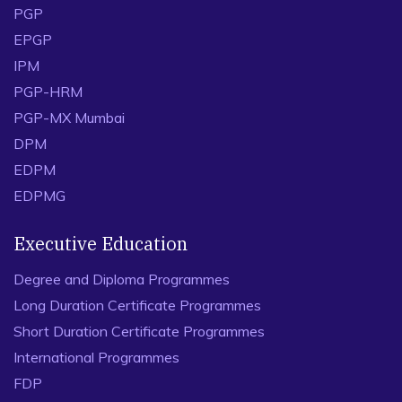
PGP
EPGP
IPM
PGP-HRM
PGP-MX Mumbai
DPM
EDPM
EDPMG
Executive Education
Degree and Diploma Programmes
Long Duration Certificate Programmes
Short Duration Certificate Programmes
International Programmes
FDP