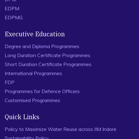
EDPM
EDPMG
Executive Education
Degree and Diploma Programmes
Long Duration Certificate Programmes
Short Duration Certificate Programmes
International Programmes
FDP
Programmes for Defence Officers
Customised Programmes
Quick Links
Policy to Maximize Water Reuse across IIM Indore
Sustainability Policy