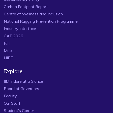
Carbon Footprint Report
Centre of Wellness and Inclusion
National Ragging Prevention Programme
Industry Interface
CAT 2026
RTI
Map
NIRF
Explore
IIM Indore at a Glance
Board of Governors
Faculty
Our Staff
Student’s Corner