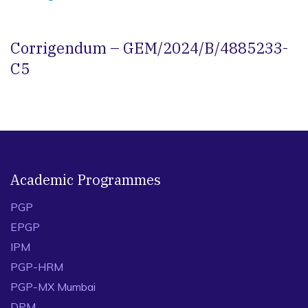
Corrigendum – GEM/2024/B/4885233-
C5
Academic Programmes
PGP
EPGP
IPM
PGP-HRM
PGP-MX Mumbai
DPM