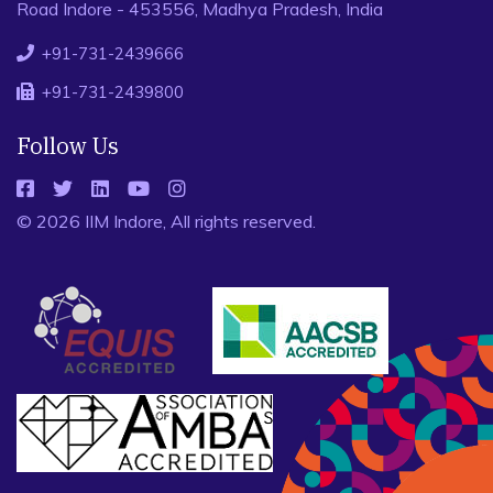
Road Indore - 453556, Madhya Pradesh, India
+91-731-2439666
+91-731-2439800
Follow Us
© 2026 IIM Indore, All rights reserved.