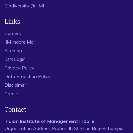
Biodiversity @ IIMI
Links
Careers
IIM Indore Mail
Sitemap
ION Login
Privacy Policy
Data Proection Policy
Disclaimer
Credits
Contact
Indian Institute of Management Indore
Organization Address Prabandh Shikhar, Rau-Pithampur