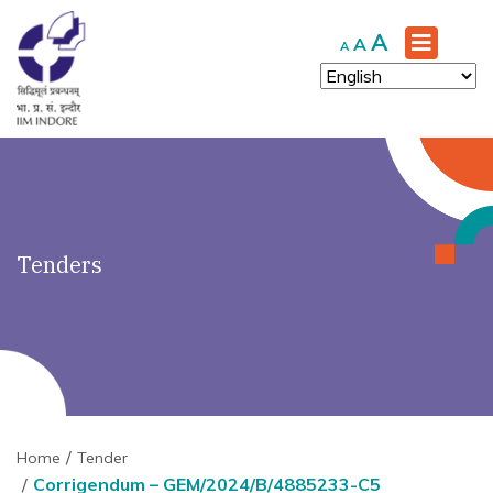
')" ?>
Increase
A
Reset
Decrease
A
A
font
font
font
size.
size.
size.
Tenders
Home
Tender
Corrigendum – GEM/2024/B/4885233-C5