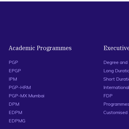
Academic Programmes
Executiv
PGP
Degree and
EPGP
Long Durati
IPM
Short Durat
PGP-HRM
Internation
PGP-MX Mumbai
FDP
DPM
Programmes 
EDPM
Customised
EDPMG