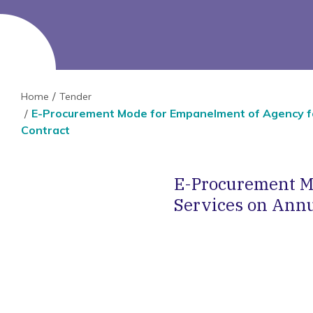
Home
Tender
E-Procurement Mode for Empanelment of Agency fo
Contract
E-Procurement M
Services on Annu