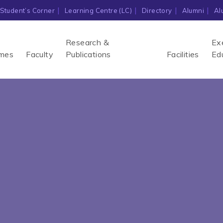
Student’s Corner
Learning Centre (LC)
Directory
Alumni
Al
Research &
Ex
mes
Faculty
Publications
Facilities
Ed