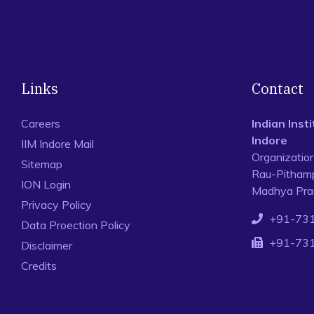
Links
Contact
Careers
Indian Ins
Indore
IIM Indore Mail
Organizatio
Sitemap
Rau-Pithamp
ION Login
Madhya Prad
Privacy Policy
+91-73
Data Proection Policy
+91-73
Disclaimer
Credits