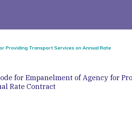
r Providing Transport Services on Annual Rate
ode for Empanelment of Agency for Pro
al Rate Contract