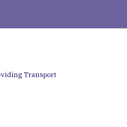
viding Transport