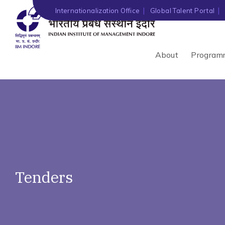
')" ?>
Internationalization Office
Global Talent Portal
About
Program
Tenders