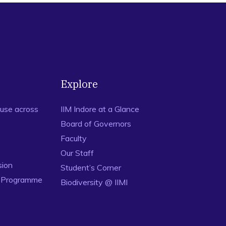
Explore
use across
IIM Indore at a Glance
Board of Governors
Faculty
Our Staff
sion
Student’s Corner
n Programme
Biodiversity @ IIMI