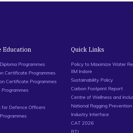
e Education
Quick Links
 Diploma Programmes
Policy to Maximize Water Re
IIM Indore
on Certificate Programmes
Sustainability Policy
ion Certificate Programmes
Carbon Footprint Report
al Programmes
Centre of Wellness and Inclu
National Ragging Preventio
for Defence Officers
Industry Interface
 Programmes
CAT 2026
RTI