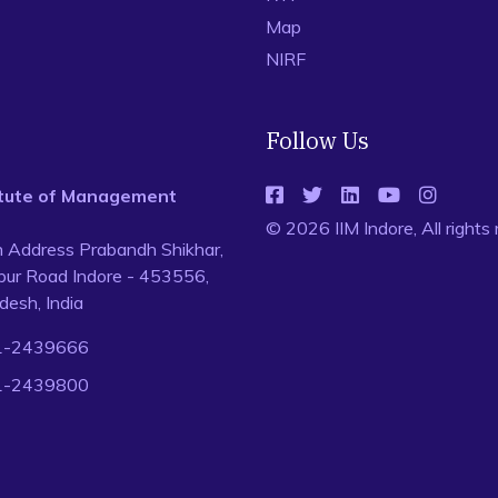
Map
NIRF
Follow Us
titute of Management
© 2026 IIM Indore, All rights
n Address Prabandh Shikhar,
ur Road Indore - 453556,
esh, India
1-2439666
1-2439800