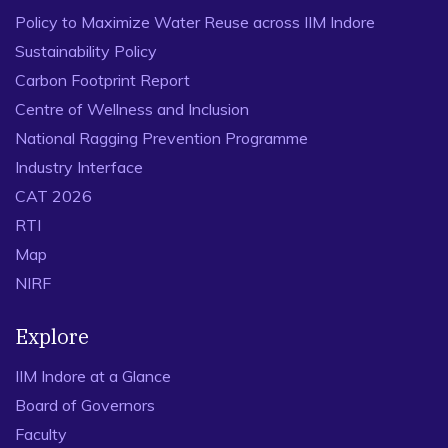
Policy to Maximize Water Reuse across IIM Indore
Sustainability Policy
Carbon Footprint Report
Centre of Wellness and Inclusion
National Ragging Prevention Programme
Industry Interface
CAT 2026
RTI
Map
NIRF
Explore
IIM Indore at a Glance
Board of Governors
Faculty