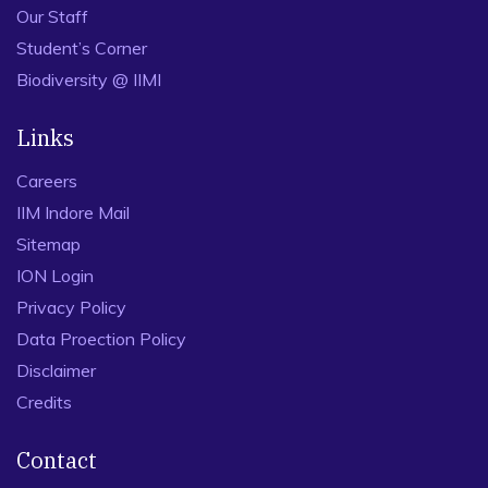
Our Staff
Student’s Corner
Biodiversity @ IIMI
Links
Careers
IIM Indore Mail
Sitemap
ION Login
Privacy Policy
Data Proection Policy
Disclaimer
Credits
Contact