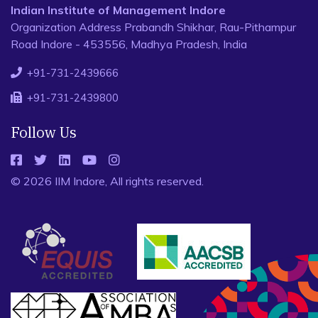
Indian Institute of Management Indore
Organization Address Prabandh Shikhar, Rau-Pithampur
Road Indore - 453556, Madhya Pradesh, India
+91-731-2439666
+91-731-2439800
Follow Us
© 2026 IIM Indore, All rights reserved.