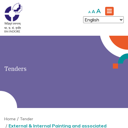
')" ?>
Increase
A
Reset
Decrease
A
A
font
font
font
size.
size.
size.
Tenders
Home
Tender
External & Internal Painting and associated