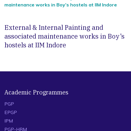
maintenance works in Boy’s hostels at IIM Indore
External & Internal Painting and
associated maintenance works in Boy’s
hostels at IIM Indore
Academic Programmes
PGP
EPGP
IPM
PGP-HRM