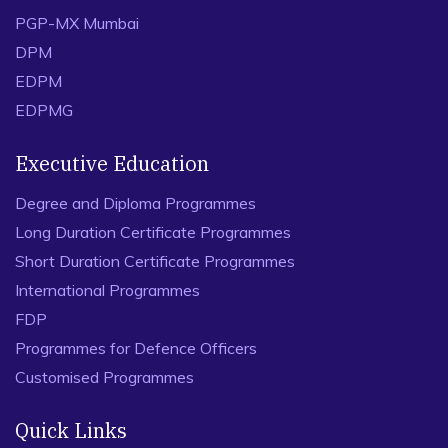
PGP-MX Mumbai
DPM
EDPM
EDPMG
Executive Education
Degree and Diploma Programmes
Long Duration Certificate Programmes
Short Duration Certificate Programmes
International Programmes
FDP
Programmes for Defence Officers
Customised Programmes
Quick Links