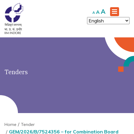
')" ?>
Increase
A
Reset
Decrease
A
A
font
font
font
size.
size.
size.
Tenders
Home
Tender
GEM/2026/B/7524356 – for Combination Board