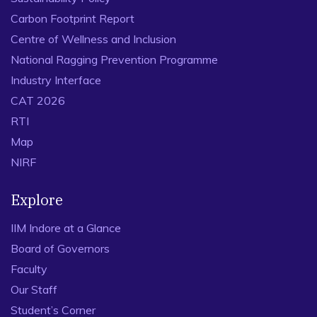
Carbon Footprint Report
Centre of Wellness and Inclusion
National Ragging Prevention Programme
Industry Interface
CAT 2026
RTI
Map
NIRF
Explore
IIM Indore at a Glance
Board of Governors
Faculty
Our Staff
Student’s Corner