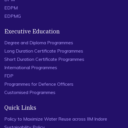
EDPM
EDPMG
Executive Education
Degree and Diploma Programmes
Long Duration Certificate Programmes
Short Duration Certificate Programmes
International Programmes
FDP
Programmes for Defence Officers
Customised Programmes
Quick Links
Policy to Maximize Water Reuse across IIM Indore
Sustainability Policy