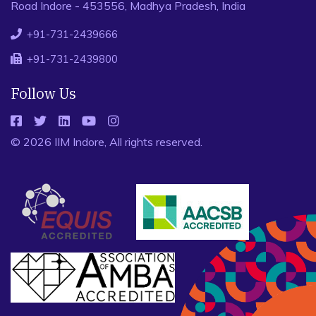
Road Indore - 453556, Madhya Pradesh, India
+91-731-2439666
+91-731-2439800
Follow Us
© 2026 IIM Indore, All rights reserved.