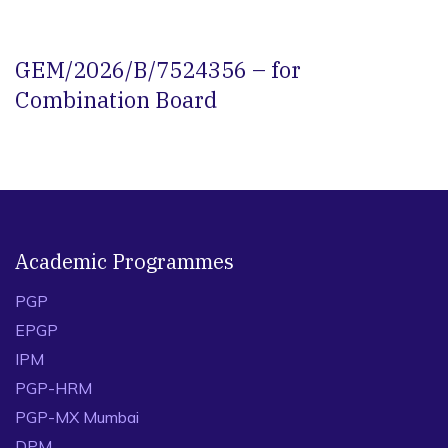
GEM/2026/B/7524356 – for
Combination Board
Academic Programmes
PGP
EPGP
IPM
PGP-HRM
PGP-MX Mumbai
DPM