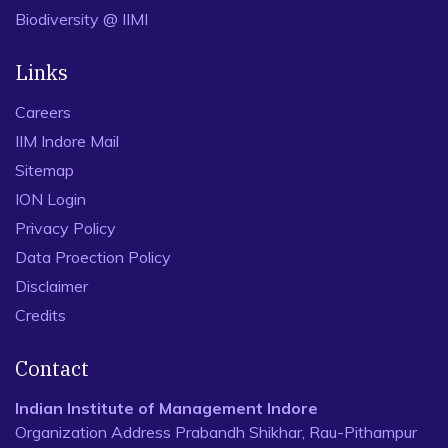
Biodiversity @ IIMI
Links
Careers
IIM Indore Mail
Sitemap
ION Login
Privacy Policy
Data Proection Policy
Disclaimer
Credits
Contact
Indian Institute of Management Indore
Organization Address Prabandh Shikhar, Rau-Pithampur