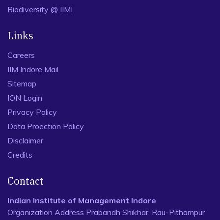
Biodiversity @ IIMI
Links
Careers
IIM Indore Mail
Sitemap
ION Login
Privacy Policy
Data Proection Policy
Disclaimer
Credits
Contact
Indian Institute of Management Indore
Organization Address Prabandh Shikhar, Rau-Pithampur