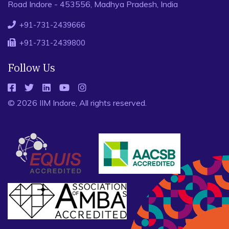
Road Indore - 453556, Madhya Pradesh, India
+91-731-2439666
+91-731-2439800
Follow Us
© 2026 IIM Indore, All rights reserved.