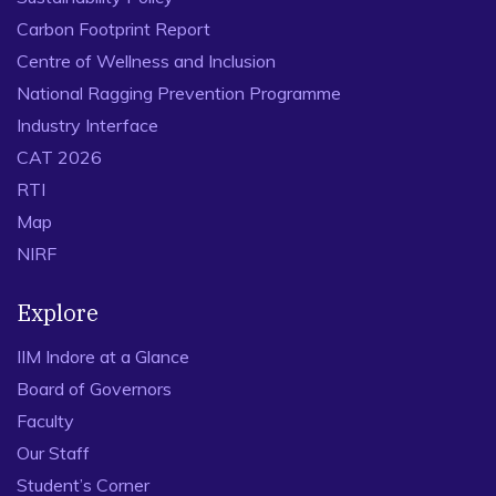
Carbon Footprint Report
Centre of Wellness and Inclusion
National Ragging Prevention Programme
Industry Interface
CAT 2026
RTI
Map
NIRF
Explore
IIM Indore at a Glance
Board of Governors
Faculty
Our Staff
Student’s Corner