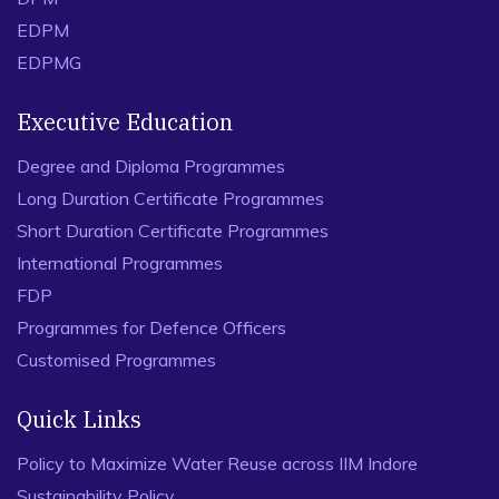
EDPM
EDPMG
Executive Education
Degree and Diploma Programmes
Long Duration Certificate Programmes
Short Duration Certificate Programmes
International Programmes
FDP
Programmes for Defence Officers
Customised Programmes
Quick Links
Policy to Maximize Water Reuse across IIM Indore
Sustainability Policy