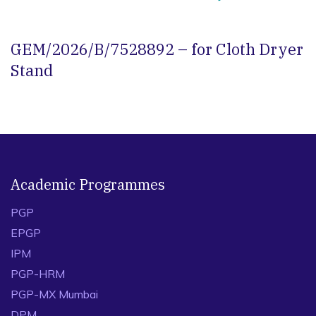
GEM/2026/B/7528892 – for Cloth Dryer
Stand
Academic Programmes
PGP
EPGP
IPM
PGP-HRM
PGP-MX Mumbai
DPM