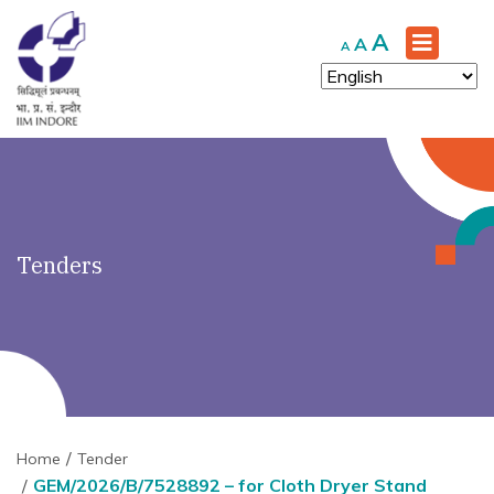
')" ?>
Increase
A
Reset
Decrease
A
A
font
font
font
size.
size.
size.
Tenders
Home
Tender
GEM/2026/B/7528892 – for Cloth Dryer Stand