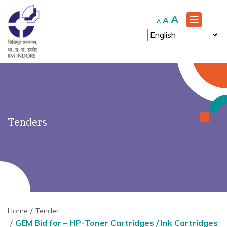
')" ?>
Increase
A
Reset
Decrease
A
A
font
font
font
size.
size.
size.
Tenders
Home
Tender
GEM Bid for – HP-Toner Cartridges / Ink Cartridges