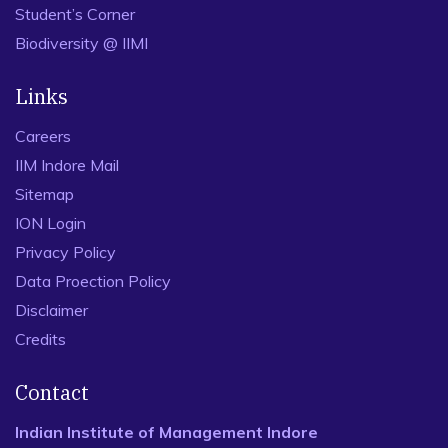
Student’s Corner
Biodiversity @ IIMI
Links
Careers
IIM Indore Mail
Sitemap
ION Login
Privacy Policy
Data Proection Policy
Disclaimer
Credits
Contact
Indian Institute of Management Indore