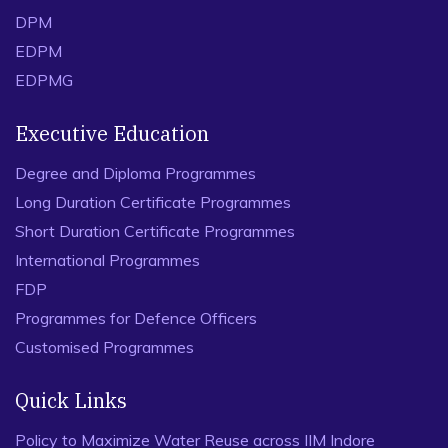
DPM
EDPM
EDPMG
Executive Education
Degree and Diploma Programmes
Long Duration Certificate Programmes
Short Duration Certificate Programmes
International Programmes
FDP
Programmes for Defence Officers
Customised Programmes
Quick Links
Policy to Maximize Water Reuse across IIM Indore