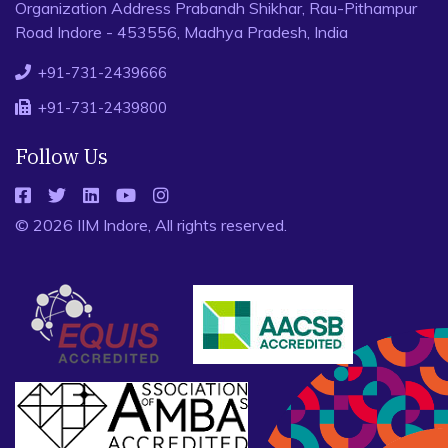
Organization Address Prabandh Shikhar, Rau-Pithampur
Road Indore - 453556, Madhya Pradesh, India
+91-731-2439666
+91-731-2439800
Follow Us
© 2026 IIM Indore, All rights reserved.