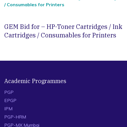
/ Consumables for Printers
GEM Bid for – HP-Toner Cartridges / Ink
Cartridges / Consumables for Printers
Academic Programmes
PGP
EPGP
IPM
PGP-HRM
PGP-MX Mumbai