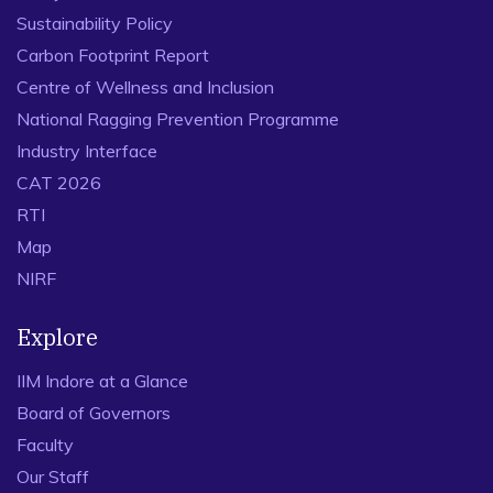
Sustainability Policy
Carbon Footprint Report
Centre of Wellness and Inclusion
National Ragging Prevention Programme
Industry Interface
CAT 2026
RTI
Map
NIRF
Explore
IIM Indore at a Glance
Board of Governors
Faculty
Our Staff