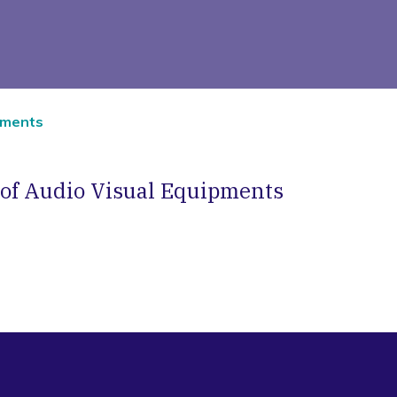
ipments
 of Audio Visual Equipments