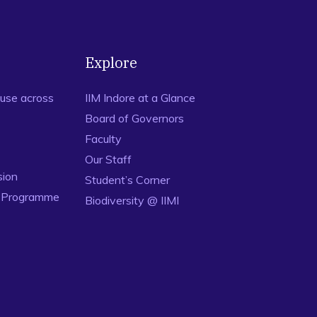
Explore
use across
IIM Indore at a Glance
Board of Governors
Faculty
Our Staff
sion
Student’s Corner
n Programme
Biodiversity @ IIMI