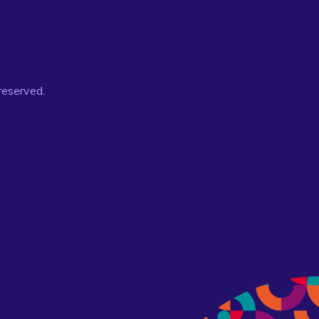
 reserved.