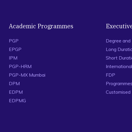
Academic Programmes
Executiv
PGP
Degree and
EPGP
Long Durati
IPM
Short Durat
PGP-HRM
Internation
PGP-MX Mumbai
FDP
DPM
Programmes 
EDPM
Customised
EDPMG