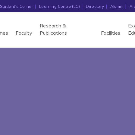
Student’s Corner
Learning Centre (LC)
Directory
Alumni
Al
Research &
Ex
mes
Faculty
Publications
Facilities
Ed