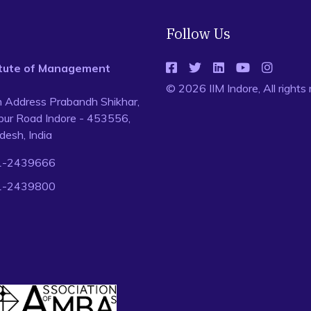
Follow Us
titute of Management
© 2026 IIM Indore, All rights
n Address Prabandh Shikhar,
ur Road Indore - 453556,
esh, India
1-2439666
1-2439800