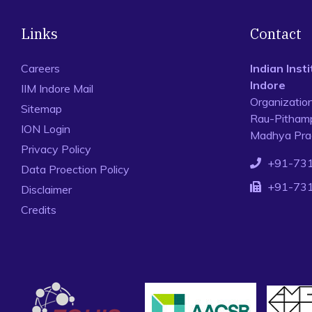
Links
Contact
Careers
Indian Ins
Indore
IIM Indore Mail
Organizatio
Sitemap
Rau-Pithamp
ION Login
Madhya Prad
Privacy Policy
+91-73
Data Proection Policy
+91-73
Disclaimer
Credits