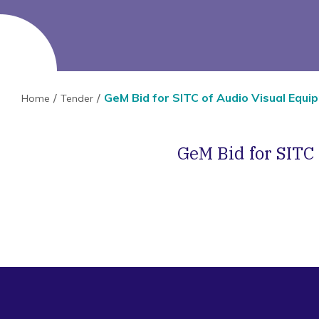
GeM Bid for SITC of Audio Visual Equ
Home
Tender
GeM Bid for SITC