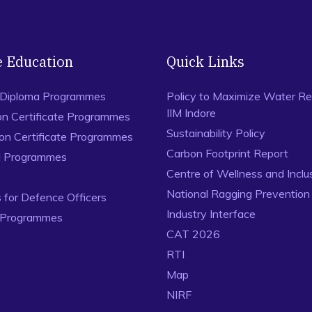
e Education
Quick Links
 Diploma Programmes
Policy to Maximize Water Re
IIM Indore
on Certificate Programmes
Sustainability Policy
ion Certificate Programmes
Carbon Footprint Report
al Programmes
Centre of Wellness and Inclu
National Ragging Preventio
for Defence Officers
Industry Interface
 Programmes
CAT 2026
RTI
Map
NIRF