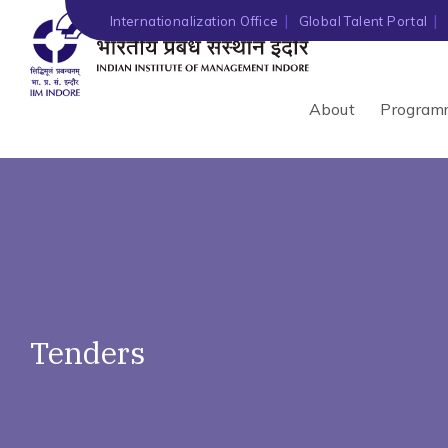
')" ?>
Internationalization Office
Global Talent Portal
About
Program
Tenders