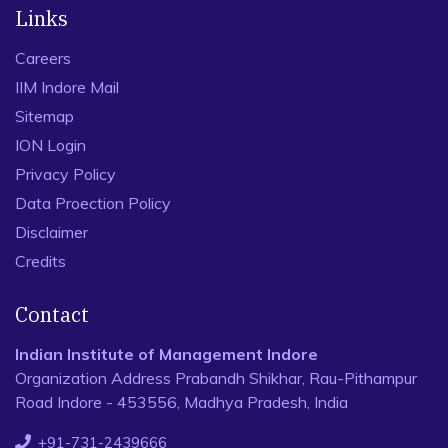
Links
Careers
IIM Indore Mail
Sitemap
ION Login
Privacy Policy
Data Proection Policy
Disclaimer
Credits
Contact
Indian Institute of Management Indore
Organization Address Prabandh Shikhar, Rau-Pithampur
Road Indore - 453556, Madhya Pradesh, India
+91-731-2439666