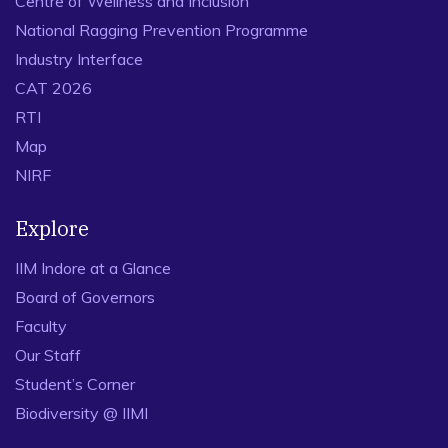
Centre of Wellness and Inclusion
National Ragging Prevention Programme
Industry Interface
CAT 2026
RTI
Map
NIRF
Explore
IIM Indore at a Glance
Board of Governors
Faculty
Our Staff
Student’s Corner
Biodiversity @ IIMI