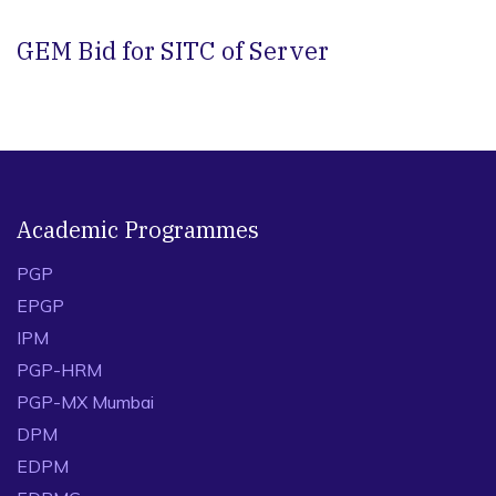
GEM Bid for SITC of Server
Academic Programmes
PGP
EPGP
IPM
PGP-HRM
PGP-MX Mumbai
DPM
EDPM