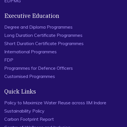
EDPMG
Executive Education
Degree and Diploma Programmes
Long Duration Certificate Programmes
Short Duration Certificate Programmes
International Programmes
FDP
Programmes for Defence Officers
Customised Programmes
Quick Links
Policy to Maximize Water Reuse across IIM Indore
Sustainability Policy
Carbon Footprint Report