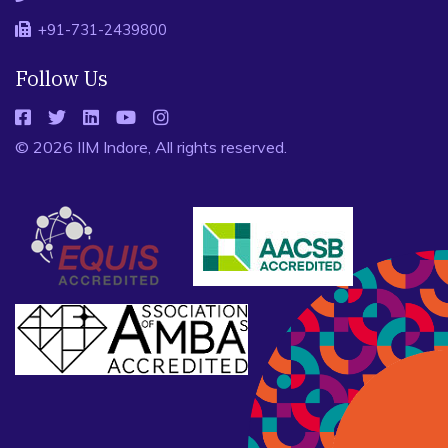
+91-731-2439800
Follow Us
© 2026 IIM Indore, All rights reserved.