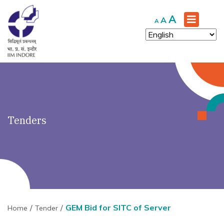
')" ?>
Increase
A
Reset
Decrease
A
A
font
font
font
size.
size.
size.
Tenders
GEM Bid for SITC of Server
Home
Tender