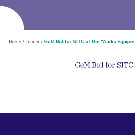
GeM Bid for SITC of the “Audio Equip
Home
Tender
GeM Bid for SITC