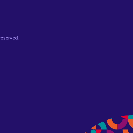
 reserved.