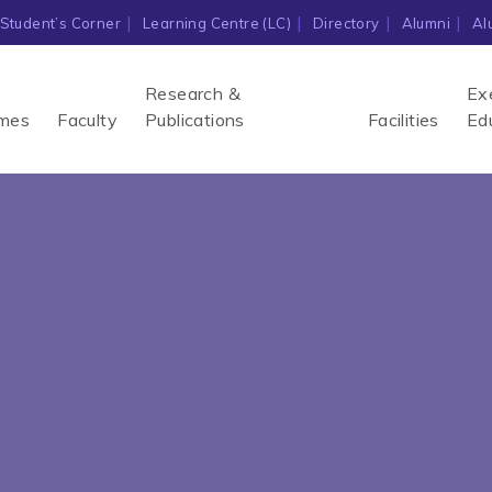
Student’s Corner
Learning Centre (LC)
Directory
Alumni
Al
Research &
Ex
mes
Faculty
Publications
Facilities
Ed