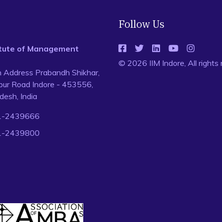
Follow Us
titute of Management
© 2026 IIM Indore, All rights
n Address Prabandh Shikhar,
ur Road Indore - 453556,
esh, India
1-2439666
1-2439800