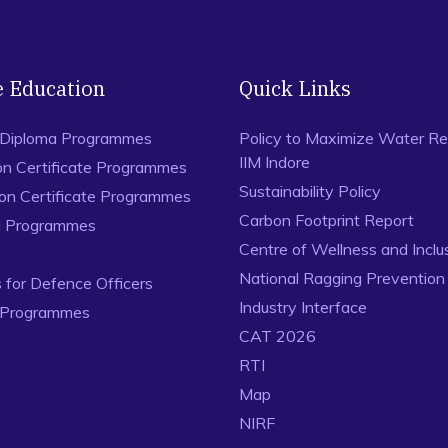
e Education
Quick Links
 Diploma Programmes
Policy to Maximize Water Re
IIM Indore
on Certificate Programmes
Sustainability Policy
ion Certificate Programmes
Carbon Footprint Report
al Programmes
Centre of Wellness and Inclu
National Ragging Preventio
for Defence Officers
Industry Interface
 Programmes
CAT 2026
RTI
Map
NIRF