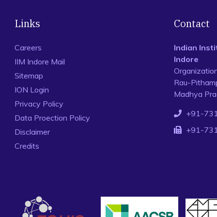
Links
Contact
Careers
Indian Ins
Indore
IIM Indore Mail
Organizatio
Sitemap
Rau-Pithamp
ION Login
Madhya Prad
Privacy Policy
+91-73
Data Proection Policy
+91-73
Disclaimer
Credits