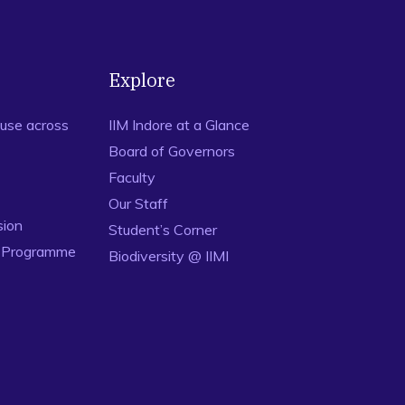
Explore
use across
IIM Indore at a Glance
Board of Governors
Faculty
Our Staff
sion
Student’s Corner
n Programme
Biodiversity @ IIMI