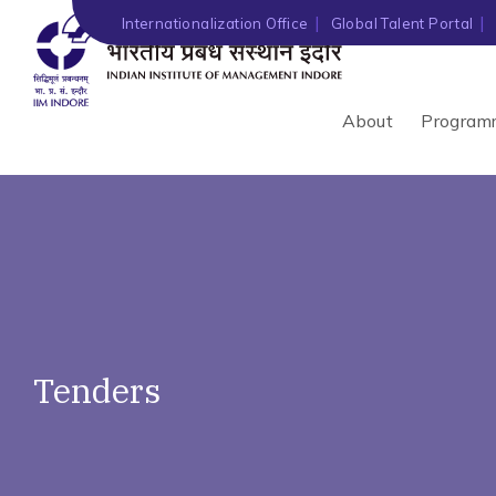
')" ?>
Internationalization Office
Global Talent Portal
About
Program
Tenders