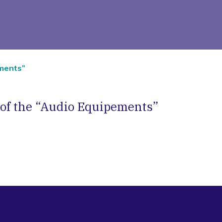
ements”
 of the “Audio Equipements”