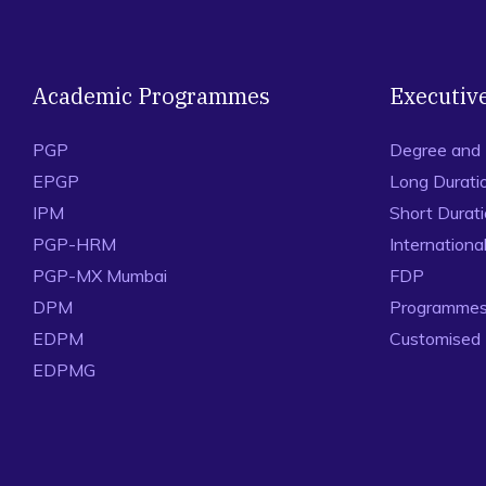
Academic Programmes
Executiv
PGP
Degree and
EPGP
Long Durati
IPM
Short Durat
PGP-HRM
Internation
PGP-MX Mumbai
FDP
DPM
Programmes 
EDPM
Customised
EDPMG