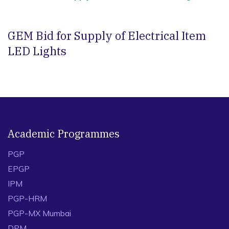
GEM Bid for Supply of Electrical Item
LED Lights
Academic Programmes
PGP
EPGP
IPM
PGP-HRM
PGP-MX Mumbai
DPM