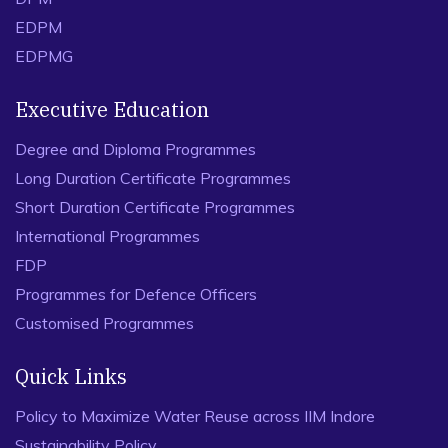
EDPM
EDPMG
Executive Education
Degree and Diploma Programmes
Long Duration Certificate Programmes
Short Duration Certificate Programmes
International Programmes
FDP
Programmes for Defence Officers
Customised Programmes
Quick Links
Policy to Maximize Water Reuse across IIM Indore
Sustainability Policy