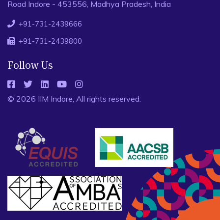
Road Indore - 453556, Madhya Pradesh, India
+91-731-2439666
+91-731-2439800
Follow Us
© 2026 IIM Indore, All rights reserved.