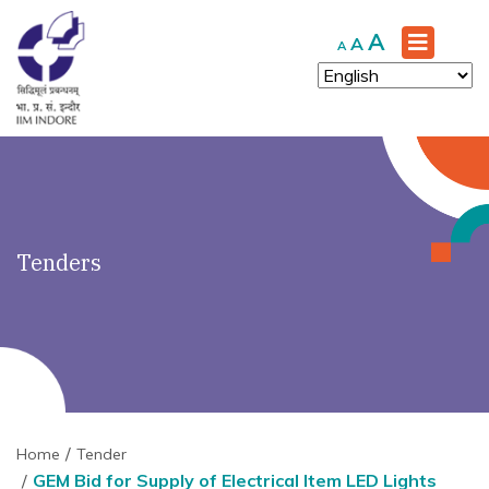
')" ?>
Increase
A
Reset
Decrease
A
A
font
font
font
size.
size.
size.
Tenders
Home
Tender
GEM Bid for Supply of Electrical Item LED Lights