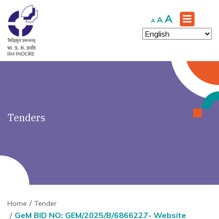
')" ?>
Increase
A
Reset
Decrease
A
A
font
font
font
size.
size.
size.
Tenders
Home
Tender
GeM BID NO: GEM/2025/B/6866227- Website