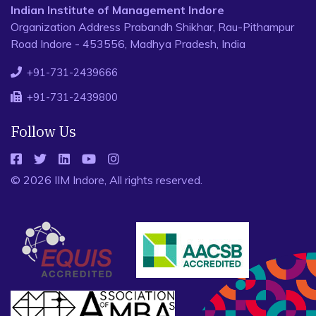
Indian Institute of Management Indore
Organization Address Prabandh Shikhar, Rau-Pithampur
Road Indore - 453556, Madhya Pradesh, India
+91-731-2439666
+91-731-2439800
Follow Us
© 2026 IIM Indore, All rights reserved.