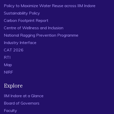
Policy to Maximize Water Reuse across IIM Indore
Sustainability Policy
Carbon Footprint Report
Centre of Wellness and Inclusion
National Ragging Prevention Programme
Industry Interface
CAT 2026
RTI
Map
NIRF
Explore
IIM Indore at a Glance
Board of Governors
Faculty