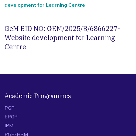
development for Learning Centre
GeM BID NO: GEM/2025/B/6866227-
Website development for Learning
Centre
Academic Programmes
PGP
EPGP
IPM
PGP-HRM