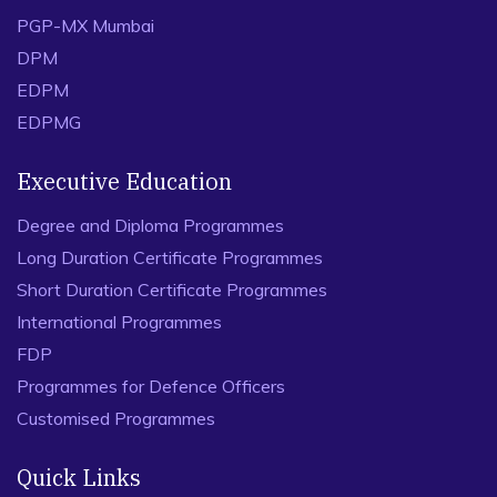
PGP-MX Mumbai
DPM
EDPM
EDPMG
Executive Education
Degree and Diploma Programmes
Long Duration Certificate Programmes
Short Duration Certificate Programmes
International Programmes
FDP
Programmes for Defence Officers
Customised Programmes
Quick Links