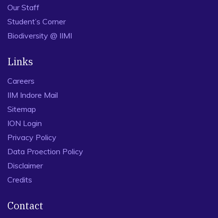
Our Staff
Student’s Corner
Biodiversity @ IIMI
Links
Careers
IIM Indore Mail
Sitemap
ION Login
Privacy Policy
Data Proection Policy
Disclaimer
Credits
Contact