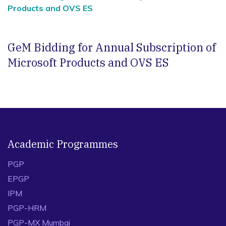
Products and OVS ES
GeM Bidding for Annual Subscription of
Microsoft Products and OVS ES
Academic Programmes
PGP
EPGP
IPM
PGP-HRM
PGP-MX Mumbai