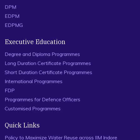
DPM
EDPM
EDPMG
Executive Education
Degree and Diploma Programmes
Long Duration Certificate Programmes
Short Duration Certificate Programmes
International Programmes
FDP
Programmes for Defence Officers
Customised Programmes
Quick Links
Policy to Maximize Water Reuse across IIM Indore