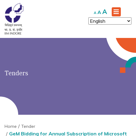
')" ?>
Increase
A
Reset
Decrease
A
A
font
font
font
size.
size.
size.
Tenders
Home
Tender
GeM Bidding for Annual Subscription of Microsoft