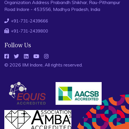
Organization Address Prabandh Shikhar, Rau-Pithampur
Road Indore - 453556, Madhya Pradesh, India
+91-731-2439666
+91-731-2439800
Follow Us
© 2026 IIM Indore, All rights reserved.