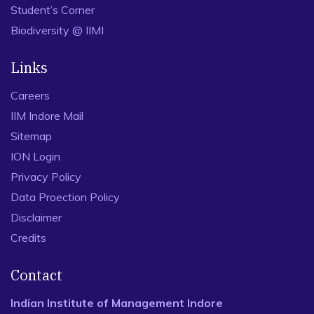
Student’s Corner
Biodiversity @ IIMI
Links
Careers
IIM Indore Mail
Sitemap
ION Login
Privacy Policy
Data Proection Policy
Disclaimer
Credits
Contact
Indian Institute of Management Indore