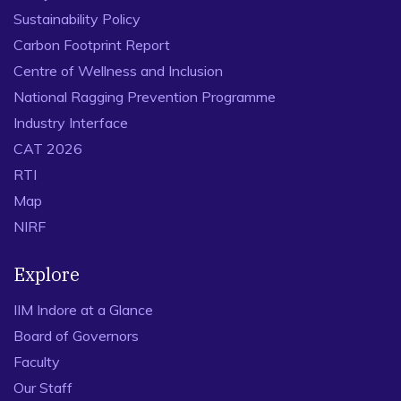
Sustainability Policy
Carbon Footprint Report
Centre of Wellness and Inclusion
National Ragging Prevention Programme
Industry Interface
CAT 2026
RTI
Map
NIRF
Explore
IIM Indore at a Glance
Board of Governors
Faculty
Our Staff