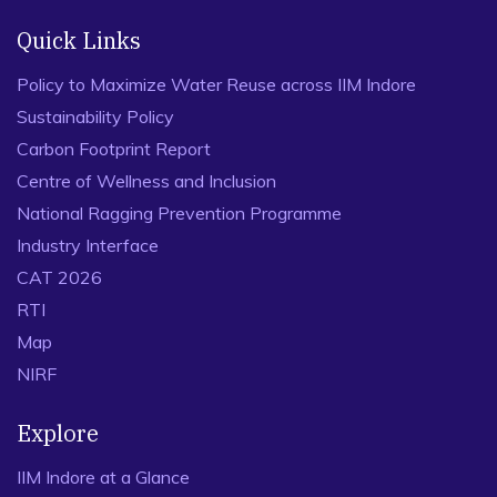
Quick Links
Policy to Maximize Water Reuse across IIM Indore
Sustainability Policy
Carbon Footprint Report
Centre of Wellness and Inclusion
National Ragging Prevention Programme
Industry Interface
CAT 2026
RTI
Map
NIRF
Explore
IIM Indore at a Glance