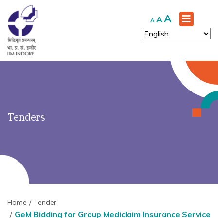
')" ?>
Increase
A
Reset
Decrease
A
A
font
font
font
size.
size.
size.
Tenders
Home
Tender
GeM Bidding for Group Mediclaim Insurance Service