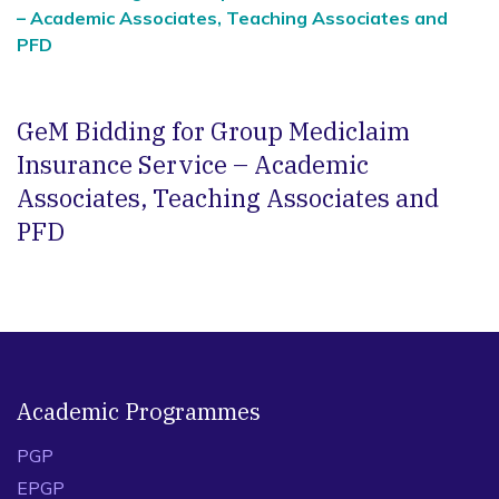
– Academic Associates, Teaching Associates and
PFD
GeM Bidding for Group Mediclaim
Insurance Service – Academic
Associates, Teaching Associates and
PFD
Academic Programmes
PGP
EPGP