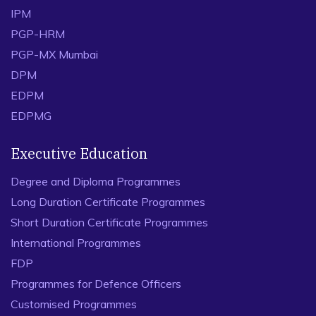
IPM
PGP-HRM
PGP-MX Mumbai
DPM
EDPM
EDPMG
Executive Education
Degree and Diploma Programmes
Long Duration Certificate Programmes
Short Duration Certificate Programmes
International Programmes
FDP
Programmes for Defence Officers
Customised Programmes