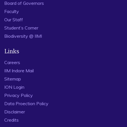
Board of Governors
Faculty
Our Staff
Student’s Corner
Biodiversity @ IIMI
Links
Careers
IIM Indore Mail
Sitemap
ION Login
Privacy Policy
Data Proection Policy
Disclaimer
Credits