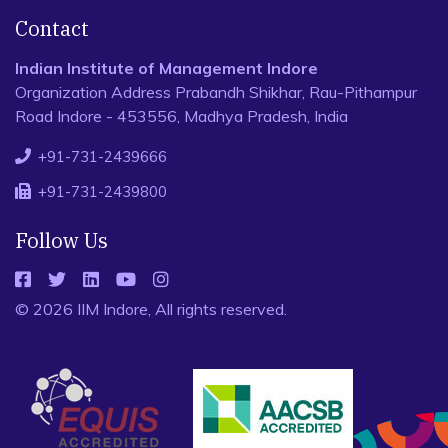
Contact
Indian Institute of Management Indore
Organization Address Prabandh Shikhar, Rau-Pithampur
Road Indore - 453556, Madhya Pradesh, India
+91-731-2439666
+91-731-2439800
Follow Us
© 2026 IIM Indore, All rights reserved.