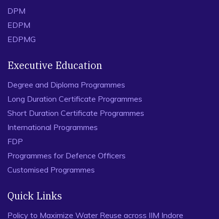
DPM
EDPM
EDPMG
Executive Education
Degree and Diploma Programmes
Long Duration Certificate Programmes
Short Duration Certificate Programmes
International Programmes
FDP
Programmes for Defence Officers
Customised Programmes
Quick Links
Policy to Maximize Water Reuse across IIM Indore