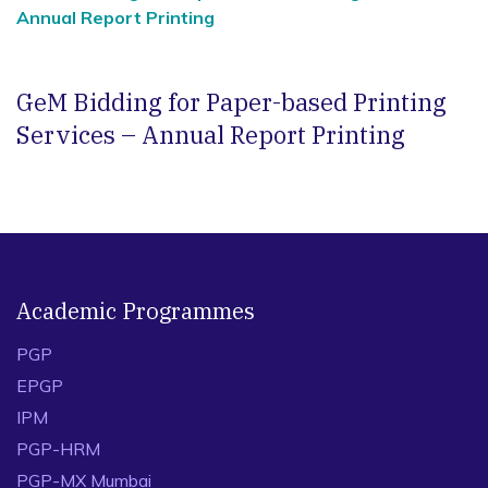
Annual Report Printing
GeM Bidding for Paper-based Printing
Services – Annual Report Printing
Academic Programmes
PGP
EPGP
IPM
PGP-HRM
PGP-MX Mumbai