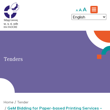
')" ?>
Increase
A
Reset
Decrease
A
A
font
font
font
size.
size.
size.
Tenders
Home
Tender
GeM Bidding for Paper-based Printing Services –