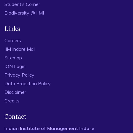
Student’s Corner
Biodiversity @ IIMI
Links
Careers
IIM Indore Mail
Sitemap
ION Login
Privacy Policy
Data Proection Policy
Disclaimer
Credits
Contact
Indian Institute of Management Indore