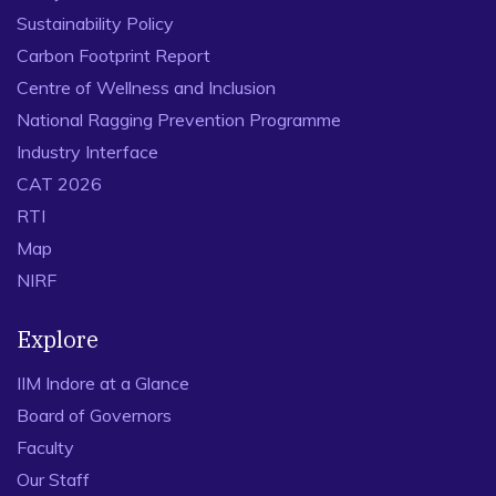
Sustainability Policy
Carbon Footprint Report
Centre of Wellness and Inclusion
National Ragging Prevention Programme
Industry Interface
CAT 2026
RTI
Map
NIRF
Explore
IIM Indore at a Glance
Board of Governors
Faculty
Our Staff