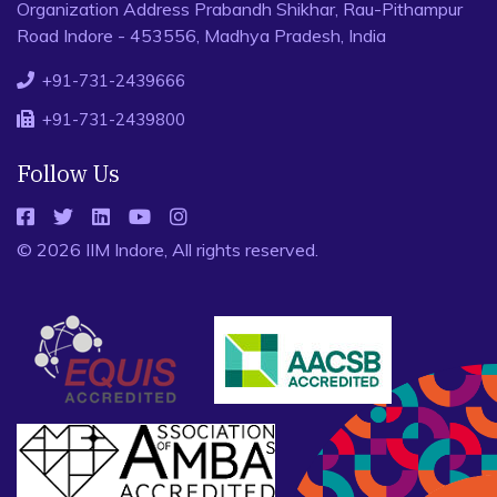
Organization Address Prabandh Shikhar, Rau-Pithampur
Road Indore - 453556, Madhya Pradesh, India
+91-731-2439666
+91-731-2439800
Follow Us
© 2026 IIM Indore, All rights reserved.