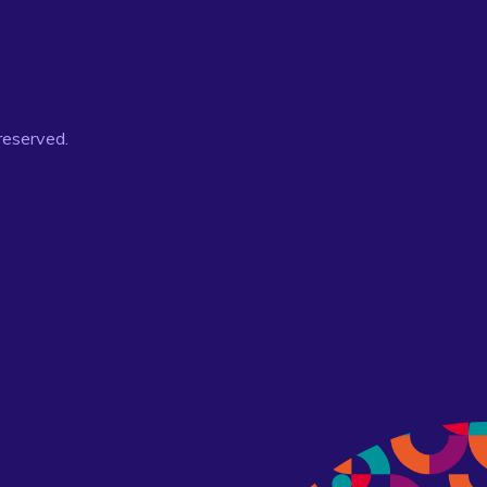
 reserved.