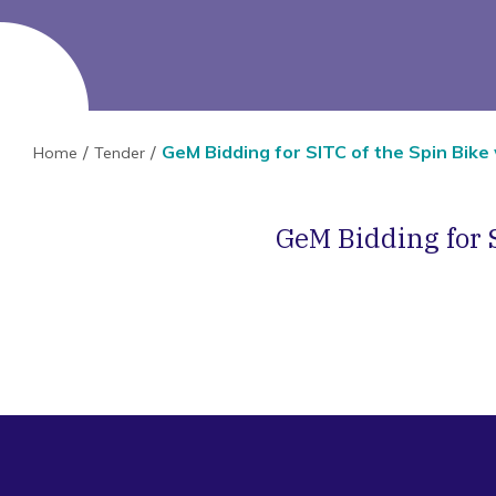
GeM Bidding for SITC of the Spin Bike
Home
Tender
GeM Bidding for 