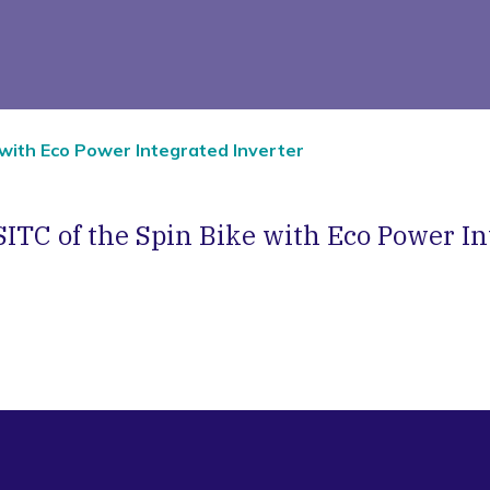
 with Eco Power Integrated Inverter
SITC of the Spin Bike with Eco Power In