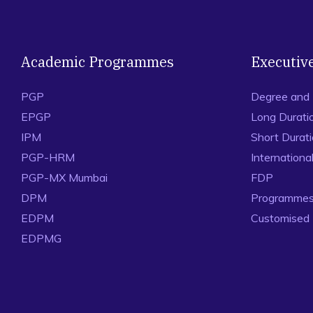
Academic Programmes
Executiv
PGP
Degree and
EPGP
Long Durati
IPM
Short Durat
PGP-HRM
Internation
PGP-MX Mumbai
FDP
DPM
Programmes 
EDPM
Customised
EDPMG