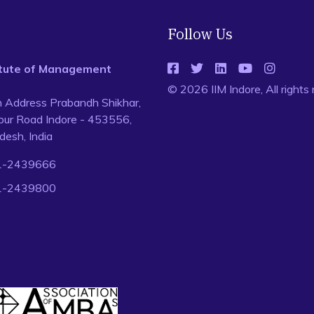
Follow Us
titute of Management
© 2026 IIM Indore, All rights
n Address Prabandh Shikhar,
ur Road Indore - 453556,
esh, India
1-2439666
1-2439800