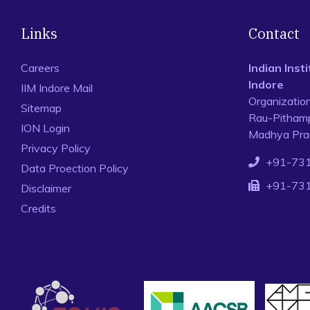
Links
Contact
Careers
Indian Ins
Indore
IIM Indore Mail
Organizatio
Sitemap
Rau-Pithamp
ION Login
Madhya Prad
Privacy Policy
+91-73
Data Proection Policy
+91-73
Disclaimer
Credits