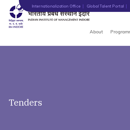
')" ?>
Internationalization Office
Global Talent Portal
About
Program
Tenders