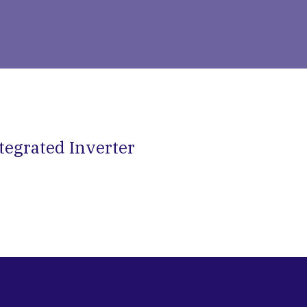
tegrated Inverter