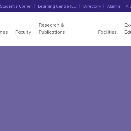
Student’s Corner
Learning Centre (LC)
Directory
Alumni
Al
Research &
Ex
mes
Faculty
Publications
Facilities
Ed