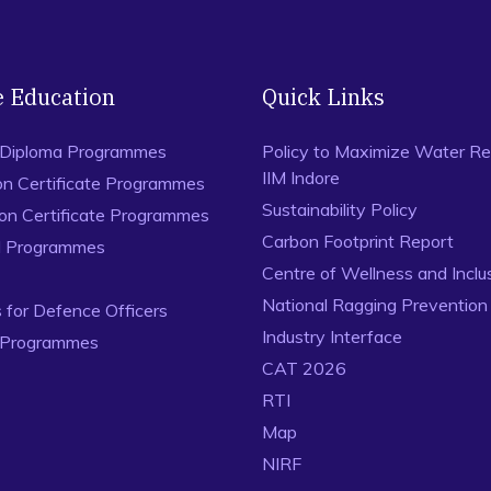
e Education
Quick Links
 Diploma Programmes
Policy to Maximize Water Re
IIM Indore
on Certificate Programmes
Sustainability Policy
ion Certificate Programmes
Carbon Footprint Report
al Programmes
Centre of Wellness and Inclu
National Ragging Preventio
for Defence Officers
Industry Interface
 Programmes
CAT 2026
RTI
Map
NIRF