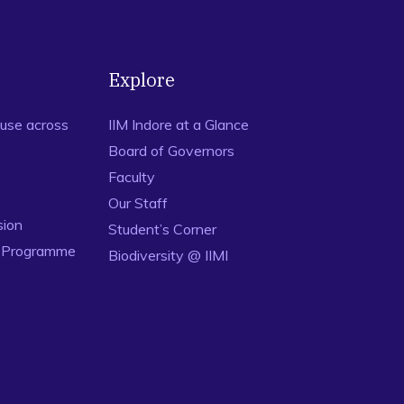
Explore
use across
IIM Indore at a Glance
Board of Governors
Faculty
Our Staff
sion
Student’s Corner
n Programme
Biodiversity @ IIMI