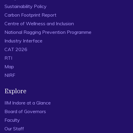
Sustainability Policy
Carbon Footprint Report
Centre of Wellness and Inclusion
National Ragging Prevention Programme
Industry Interface
CAT 2026
RTI
Map
NIRF
Explore
IIM Indore at a Glance
Board of Governors
Faculty
Our Staff