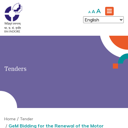
')" ?>
Increase
A
Reset
Decrease
A
A
font
font
font
size.
size.
size.
Tenders
Home
Tender
GeM Bidding for the Renewal of the Motor