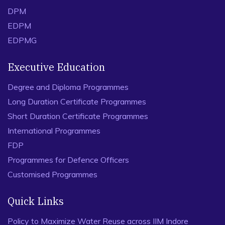
DPM
EDPM
EDPMG
Executive Education
Degree and Diploma Programmes
Long Duration Certificate Programmes
Short Duration Certificate Programmes
International Programmes
FDP
Programmes for Defence Officers
Customised Programmes
Quick Links
Policy to Maximize Water Reuse across IIM Indore