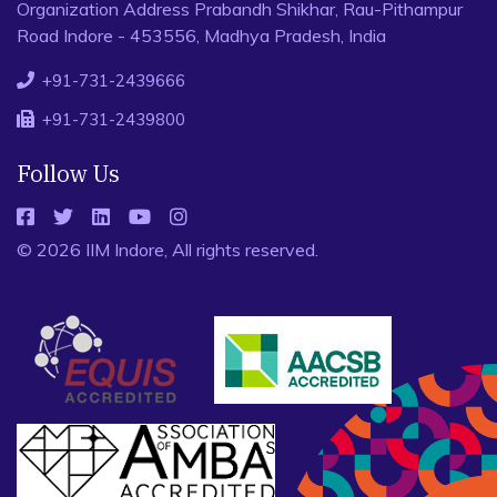
Organization Address Prabandh Shikhar, Rau-Pithampur
Road Indore - 453556, Madhya Pradesh, India
+91-731-2439666
+91-731-2439800
Follow Us
© 2026 IIM Indore, All rights reserved.