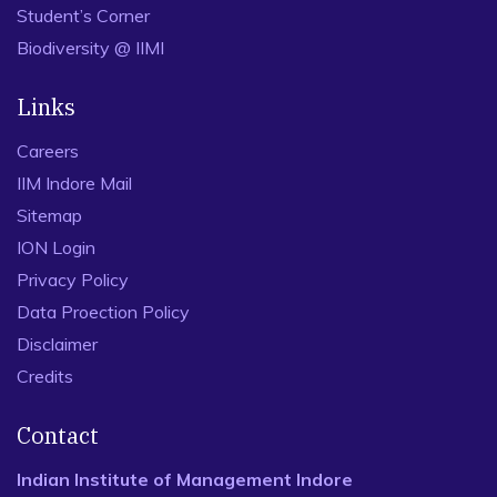
Student’s Corner
Biodiversity @ IIMI
Links
Careers
IIM Indore Mail
Sitemap
ION Login
Privacy Policy
Data Proection Policy
Disclaimer
Credits
Contact
Indian Institute of Management Indore