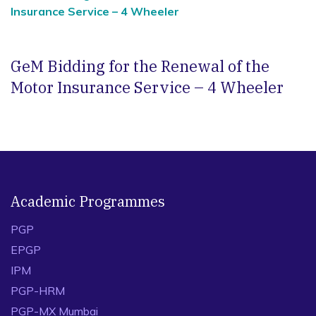
Insurance Service – 4 Wheeler
GeM Bidding for the Renewal of the
Motor Insurance Service – 4 Wheeler
Academic Programmes
PGP
EPGP
IPM
PGP-HRM
PGP-MX Mumbai