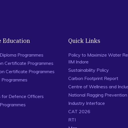
e Education
Quick Links
 Diploma Programmes
Policy to Maximize Water Re
IIM Indore
on Certificate Programmes
Sustainability Policy
ion Certificate Programmes
Carbon Footprint Report
al Programmes
Centre of Wellness and Inclu
National Ragging Preventio
for Defence Officers
Industry Interface
 Programmes
CAT 2026
RTI