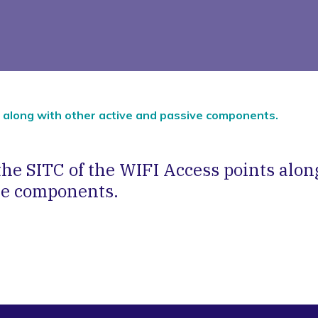
s along with other active and passive components.
he SITC of the WIFI Access points alon
ve components.