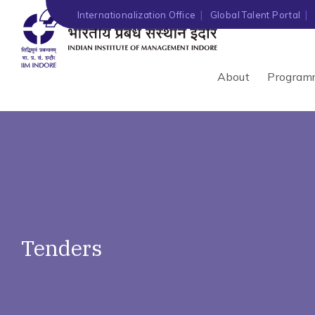
')" ?>
Internationalization Office
Global Talent Portal
About
Program
Tenders