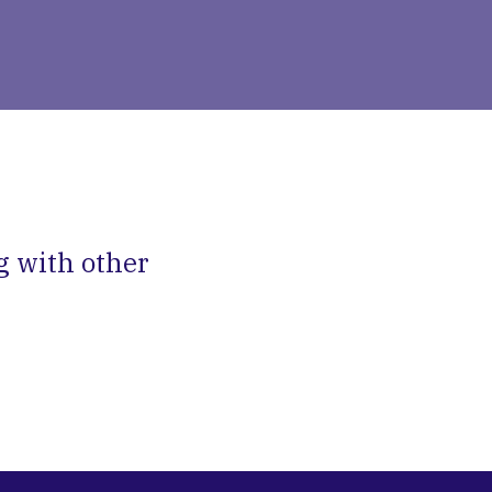
g with other