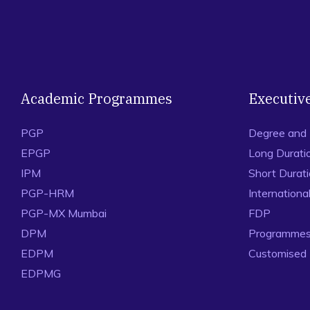
Academic Programmes
Executiv
PGP
Degree and
EPGP
Long Durati
IPM
Short Durat
PGP-HRM
Internation
PGP-MX Mumbai
FDP
DPM
Programmes 
EDPM
Customised
EDPMG