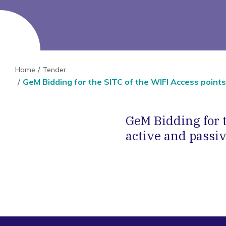
Home
Tender
GeM Bidding for the SITC of the WIFI Access point
GeM Bidding for t
active and passi