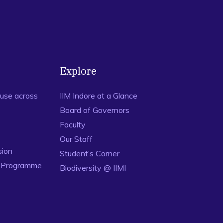
Explore
use across
IIM Indore at a Glance
Board of Governors
Faculty
Our Staff
sion
Student’s Corner
n Programme
Biodiversity @ IIMI