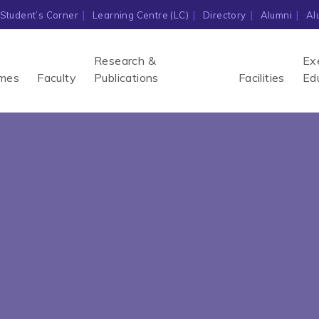
Student’s Corner
Learning Centre (LC)
Directory
Alumni
Al
Research &
Ex
mes
Faculty
Publications
Facilities
Ed