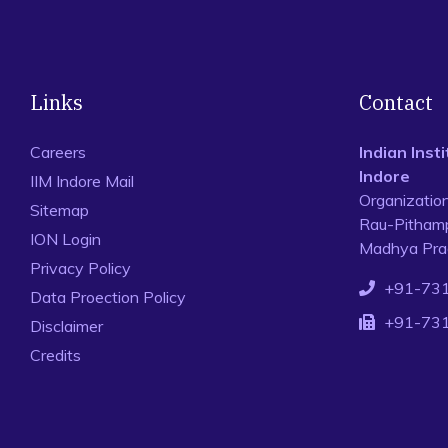
Links
Contact
Careers
Indian Ins
Indore
IIM Indore Mail
Organizatio
Sitemap
Rau-Pithamp
ION Login
Madhya Prad
Privacy Policy
+91-73
Data Proection Policy
+91-73
Disclaimer
Credits