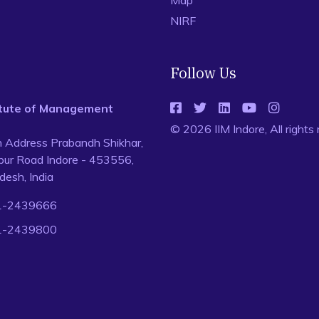
Map
NIRF
Follow Us
titute of Management
© 2026 IIM Indore, All rights
n Address Prabandh Shikhar,
ur Road Indore - 453556,
esh, India
1-2439666
1-2439800