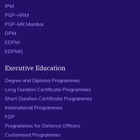
IPM
PGP-HRM
PGP-MX Mumbai
DPM
EDPM
EDPMG
Executive Education
Degree and Diploma Programmes
Long Duration Certificate Programmes
Short Duration Certificate Programmes
International Programmes
FDP
Programmes for Defence Officers
Customised Programmes