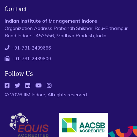
Contact
Indian Institute of Management Indore
Organization Address Prabandh Shikhar, Rau-Pithampur
Road Indore - 453556, Madhya Pradesh, India
+91-731-2439666
+91-731-2439800
Follow Us
© 2026 IIM Indore, All rights reserved.