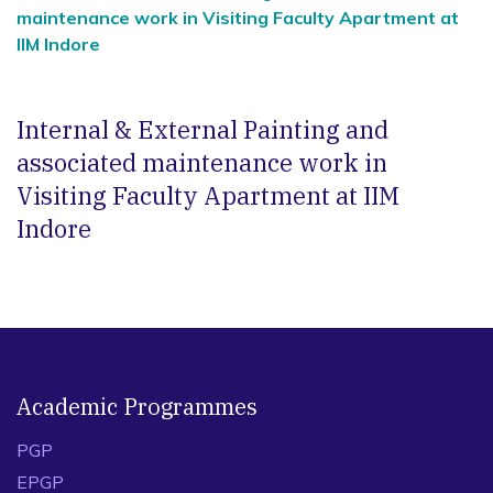
maintenance work in Visiting Faculty Apartment at
IIM Indore
Internal & External Painting and
associated maintenance work in
Visiting Faculty Apartment at IIM
Indore
Academic Programmes
PGP
EPGP