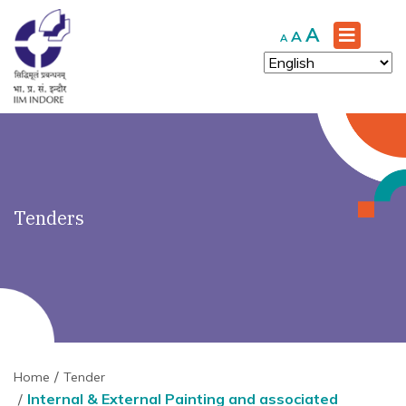
')" ?>
Increase
A
Reset
Decrease
A
A
font
font
font
size.
size.
size.
Tenders
Home
Tender
Internal & External Painting and associated