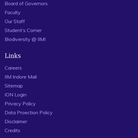
Board of Governors
Faculty
Our Staff
Student’s Corner
Biodiversity @ IIMI
Links
Careers
IIM Indore Mail
Sitemap
ION Login
Privacy Policy
Data Proection Policy
Disclaimer
Credits