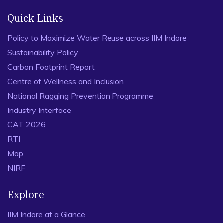
Quick Links
Policy to Maximize Water Reuse across IIM Indore
Sustainability Policy
Carbon Footprint Report
Centre of Wellness and Inclusion
National Ragging Prevention Programme
Industry Interface
CAT 2026
RTI
Map
NIRF
Explore
IIM Indore at a Glance