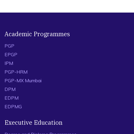
Academic Programmes
PGP
EPGP
IPM
PGP-HRM
PGP-MX Mumbai
DPM
EDPM
EDPMG
Executive Education