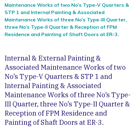
Maintenance Works of two No’s Type-V Quarters &
STP 1 and Internal Painting & Associated
Maintenance Works of three No’s Type-III Quarter,
three No’s Type-II Quarter & Reception of FPM
Residence and Painting of Shaft Doors at ER-3.
Internal & External Painting &
Associated Maintenance Works of two
No’s Type-V Quarters & STP 1 and
Internal Painting & Associated
Maintenance Works of three No’s Type-
III Quarter, three No’s Type-II Quarter &
Reception of FPM Residence and
Painting of Shaft Doors at ER-3.