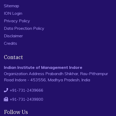
Sitemap
ION Login
Privacy Policy
Data Proection Policy
Disclaimer
Credits
Contact
Indian Institute of Management Indore
Organization Address Prabandh Shikhar, Rau-Pithampur
Road Indore - 453556, Madhya Pradesh, India
+91-731-2439666
+91-731-2439800
Follow Us