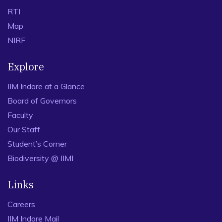
RTI
Map
NIRF
Explore
IIM Indore at a Glance
Board of Governors
Faculty
Our Staff
Student’s Corner
Biodiversity @ IIMI
Links
Careers
IIM Indore Mail