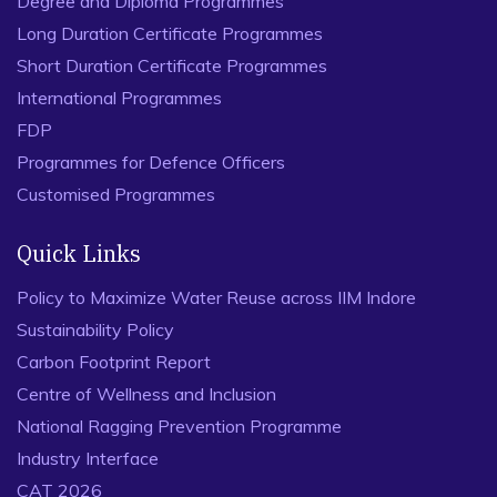
Degree and Diploma Programmes
Long Duration Certificate Programmes
Short Duration Certificate Programmes
International Programmes
FDP
Programmes for Defence Officers
Customised Programmes
Quick Links
Policy to Maximize Water Reuse across IIM Indore
Sustainability Policy
Carbon Footprint Report
Centre of Wellness and Inclusion
National Ragging Prevention Programme
Industry Interface
CAT 2026