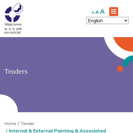
')" ?>
Increase
A
Reset
Decrease
A
A
font
font
font
size.
size.
size.
Tenders
Home
Tender
Internal & External Painting & Associated