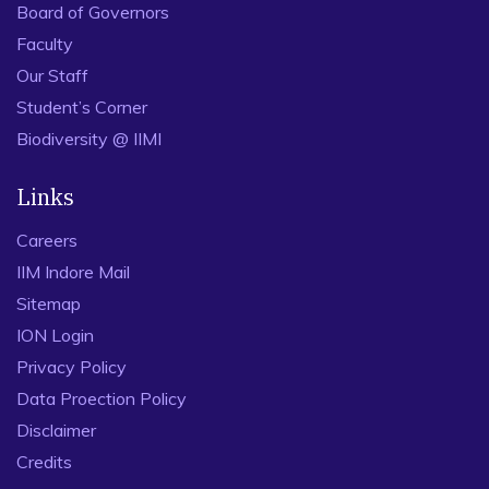
Board of Governors
Faculty
Our Staff
Student’s Corner
Biodiversity @ IIMI
Links
Careers
IIM Indore Mail
Sitemap
ION Login
Privacy Policy
Data Proection Policy
Disclaimer
Credits