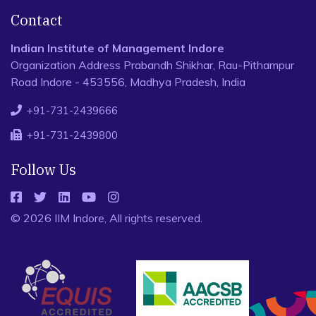
Contact
Indian Institute of Management Indore
Organization Address Prabandh Shikhar, Rau-Pithampur
Road Indore - 453556, Madhya Pradesh, India
+91-731-2439666
+91-731-2439800
Follow Us
© 2026 IIM Indore, All rights reserved.