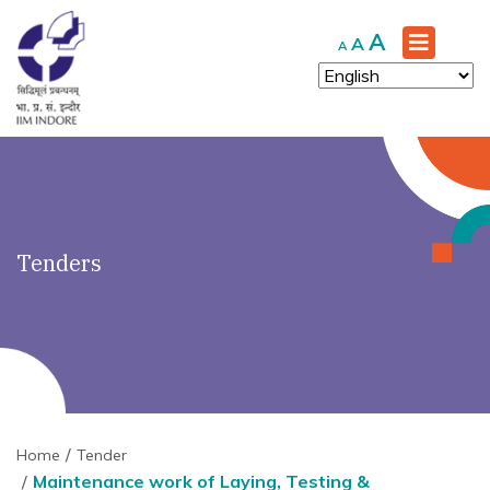
')" ?>
Increase
A
Reset
Decrease
A
A
font
font
font
size.
size.
size.
Tenders
Home
Tender
Maintenance work of Laying, Testing &