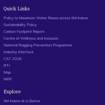
Quick Links
Policy to Maximize Water Reuse across IIM Indore
Sustainability Policy
Carbon Footprint Report
Centre of Wellness and Inclusion
National Ragging Prevention Programme
Industry Interface
CAT 2026
RTI
Map
NIRF
Explore
IIM Indore at a Glance