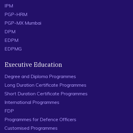
IPM
PGP-HRM
PGP-MX Mumbai
DPM
EDPM
EDPMG
Executive Education
Degree and Diploma Programmes
Long Duration Certificate Programmes
Short Duration Certificate Programmes
International Programmes
FDP
Programmes for Defence Officers
Customised Programmes