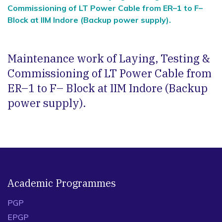
Commissioning of LT Power Cable from ER–1 to F–
Block at IIM Indore (Backup power supply).
Maintenance work of Laying, Testing &
Commissioning of LT Power Cable from
ER–1 to F– Block at IIM Indore (Backup
power supply).
Academic Programmes
PGP
EPGP