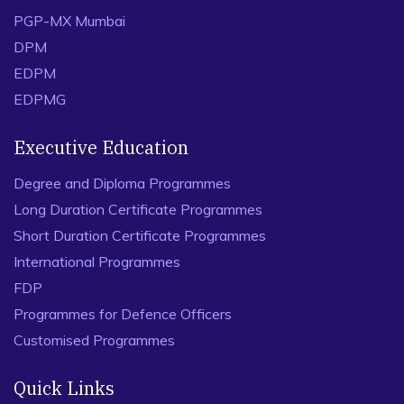
PGP-MX Mumbai
DPM
EDPM
EDPMG
Executive Education
Degree and Diploma Programmes
Long Duration Certificate Programmes
Short Duration Certificate Programmes
International Programmes
FDP
Programmes for Defence Officers
Customised Programmes
Quick Links