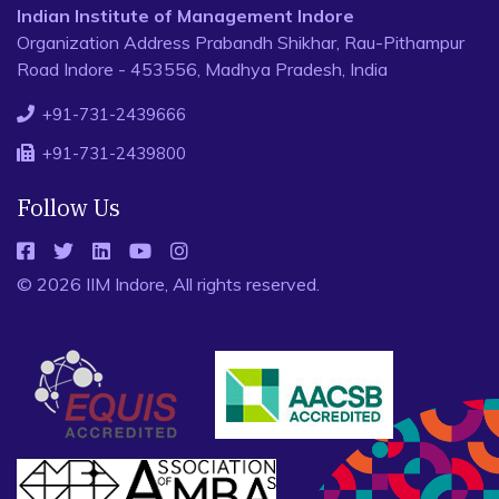
Indian Institute of Management Indore
Organization Address Prabandh Shikhar, Rau-Pithampur
Road Indore - 453556, Madhya Pradesh, India
+91-731-2439666
+91-731-2439800
Follow Us
© 2026 IIM Indore, All rights reserved.