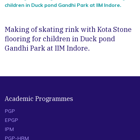
children in Duck pond Gandhi Park at IIM Indore.
Making of skating rink with Kota Stone
flooring for children in Duck pond
Gandhi Park at IIM Indore.
Academic Programmes
PGP
EPGP
IPM
PGP-HRM