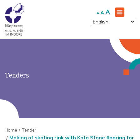
')" ?>
Increase
A
Reset
Decrease
A
A
font
font
font
size.
size.
size.
Tenders
Home
Tender
Making of skating rink with Kota Stone flooring for