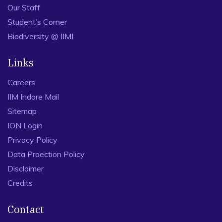
Our Staff
Student’s Corner
Biodiversity @ IIMI
Links
Careers
IIM Indore Mail
Sitemap
ION Login
Privacy Policy
Data Proection Policy
Disclaimer
Credits
Contact