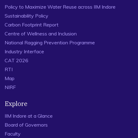
Policy to Maximize Water Reuse across IIM Indore
Sustainability Policy
Carbon Footprint Report
Centre of Wellness and Inclusion
National Ragging Prevention Programme
Industry Interface
CAT 2026
RTI
Map
NIRF
Explore
IIM Indore at a Glance
Board of Governors
Faculty