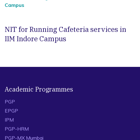
Campus
NIT for Running Cafeteria services in
IIM Indore Campus
Academic Programmes
PGP
EPGP
IPM
PGP-HRM
PGP-MX Mumbai