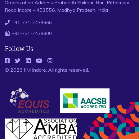
Organization Address Prabandh Shikhar, Rau-Pithampur
Road Indore - 453556, Madhya Pradesh, India
+91-731-2439666
+91-731-2439800
Follow Us
© 2026 IIM Indore, All rights reserved.