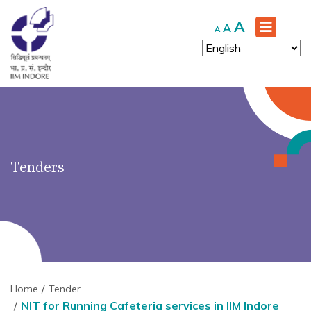
')" ?>
Increase
A
Reset
Decrease
A
A
font
font
font
size.
size.
size.
Tenders
Home
Tender
NIT for Running Cafeteria services in IIM Indore