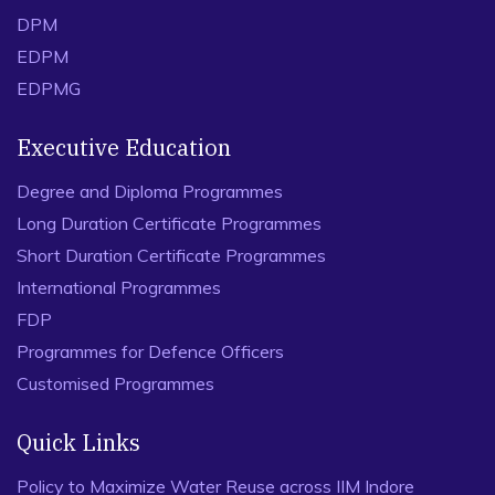
DPM
EDPM
EDPMG
Executive Education
Degree and Diploma Programmes
Long Duration Certificate Programmes
Short Duration Certificate Programmes
International Programmes
FDP
Programmes for Defence Officers
Customised Programmes
Quick Links
Policy to Maximize Water Reuse across IIM Indore