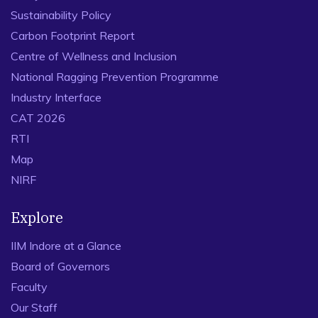
Sustainability Policy
Carbon Footprint Report
Centre of Wellness and Inclusion
National Ragging Prevention Programme
Industry Interface
CAT 2026
RTI
Map
NIRF
Explore
IIM Indore at a Glance
Board of Governors
Faculty
Our Staff