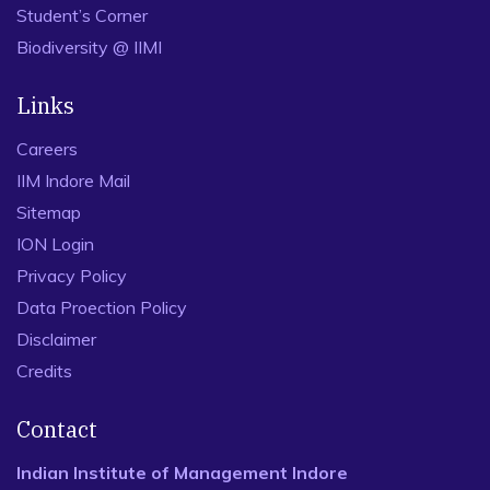
Student’s Corner
Biodiversity @ IIMI
Links
Careers
IIM Indore Mail
Sitemap
ION Login
Privacy Policy
Data Proection Policy
Disclaimer
Credits
Contact
Indian Institute of Management Indore