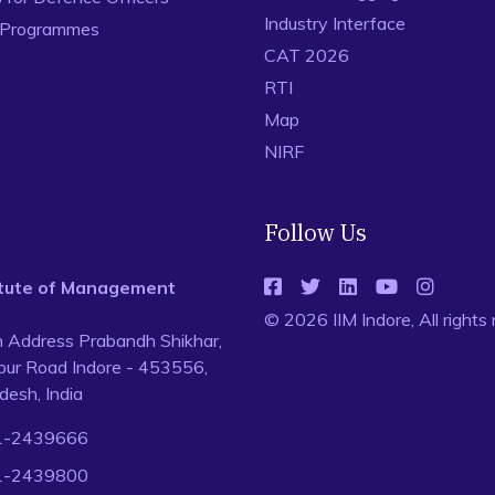
Industry Interface
 Programmes
CAT 2026
RTI
Map
NIRF
Follow Us
titute of Management
© 2026 IIM Indore, All rights
n Address Prabandh Shikhar,
ur Road Indore - 453556,
esh, India
1-2439666
1-2439800