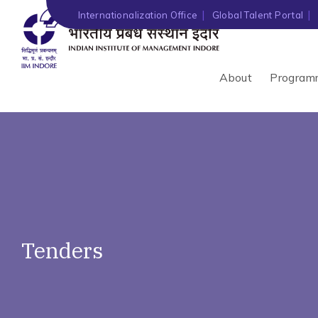
')" ?>
Internationalization Office
Global Talent Portal
About
Program
Tenders