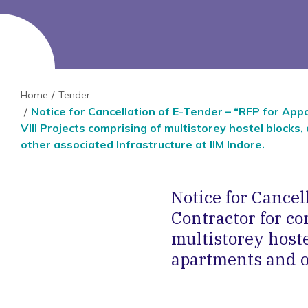
Home
Tender
Notice for Cancellation of E-Tender – “RFP for App
VIII Projects comprising of multistorey hostel blocks
other associated Infrastructure at IIM Indore.
Notice for Cance
Contractor for co
multistorey hoste
apartments and ot