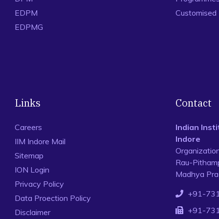
EDPM
Customised
EDPMG
Links
Contact
Careers
Indian Ins
Indore
IIM Indore Mail
Organizatio
Sitemap
Rau-Pithamp
ION Login
Madhya Prad
Privacy Policy
+91-73
Data Proection Policy
+91-73
Disclaimer