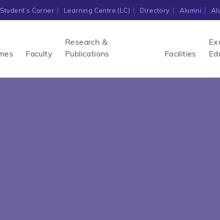
Student’s Corner
Learning Centre (LC)
Directory
Alumni
Al
Research &
Ex
mes
Faculty
Publications
Facilities
Ed