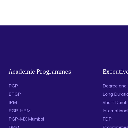
Academic Programmes
Executiv
PGP
Degree and
EPGP
Long Durati
IPM
Short Durat
PGP-HRM
Internation
PGP-MX Mumbai
FDP
DPM
Programmes 