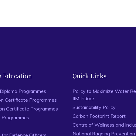
e Education
Quick Links
 Diploma Programmes
Policy to Maximize Water Re
IIM Indore
on Certificate Programmes
Sustainability Policy
ion Certificate Programmes
Carbon Footprint Report
al Programmes
Centre of Wellness and Inclu
National Ragging Preventio
for Defence Officers