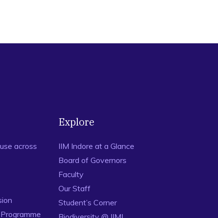
Explore
use across
IIM Indore at a Glance
Board of Governors
Faculty
Our Staff
sion
Student’s Corner
n Programme
Biodiversity @ IIMI