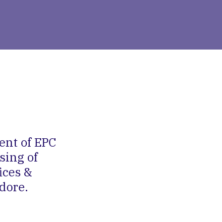
ent of EPC
sing of
ices &
dore.