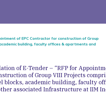
ointment of EPC Contractor for construction of Group
, academic building, faculty offices & apartments and
llation of E-Tender – “RFP for Appointm
nstruction of Group VIII Projects compri
l blocks, academic building, faculty off
her associated Infrastructure at IIM In