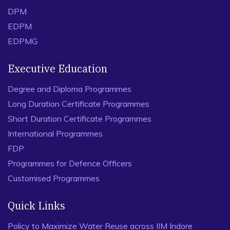
DPM
EDPM
EDPMG
Executive Education
Degree and Diploma Programmes
Long Duration Certificate Programmes
Short Duration Certificate Programmes
International Programmes
FDP
Programmes for Defence Officers
Customised Programmes
Quick Links
Policy to Maximize Water Reuse across IIM Indore