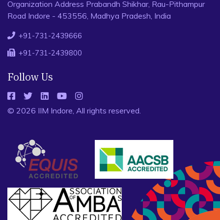
Organization Address Prabandh Shikhar, Rau-Pithampur
Road Indore - 453556, Madhya Pradesh, India
+91-731-2439666
+91-731-2439800
Follow Us
© 2026 IIM Indore, All rights reserved.