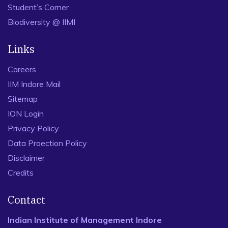
Student’s Corner
Biodiversity @ IIMI
Links
Careers
IIM Indore Mail
Sitemap
ION Login
Privacy Policy
Data Proection Policy
Disclaimer
Credits
Contact
Indian Institute of Management Indore