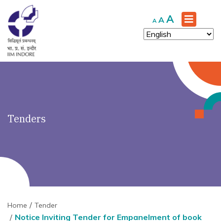
')" ?>
Increase
A
Reset
Decrease
A
A
font
font
font
size.
size.
size.
Tenders
Home
Tender
Notice Inviting Tender for Empanelment of book