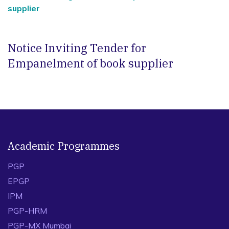
supplier
Notice Inviting Tender for
Empanelment of book supplier
Academic Programmes
PGP
EPGP
IPM
PGP-HRM
PGP-MX Mumbai