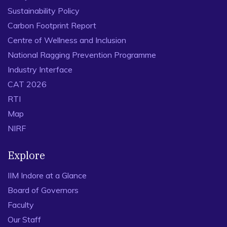
Sustainability Policy
Carbon Footprint Report
Centre of Wellness and Inclusion
National Ragging Prevention Programme
Industry Interface
CAT 2026
RTI
Map
NIRF
Explore
IIM Indore at a Glance
Board of Governors
Faculty
Our Staff