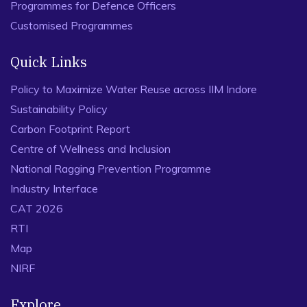
Programmes for Defence Officers
Customised Programmes
Quick Links
Policy to Maximize Water Reuse across IIM Indore
Sustainability Policy
Carbon Footprint Report
Centre of Wellness and Inclusion
National Ragging Prevention Programme
Industry Interface
CAT 2026
RTI
Map
NIRF
Explore