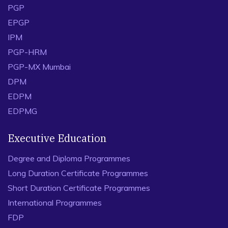
PGP
EPGP
IPM
PGP-HRM
PGP-MX Mumbai
DPM
EDPM
EDPMG
Executive Education
Degree and Diploma Programmes
Long Duration Certificate Programmes
Short Duration Certificate Programmes
International Programmes
FDP