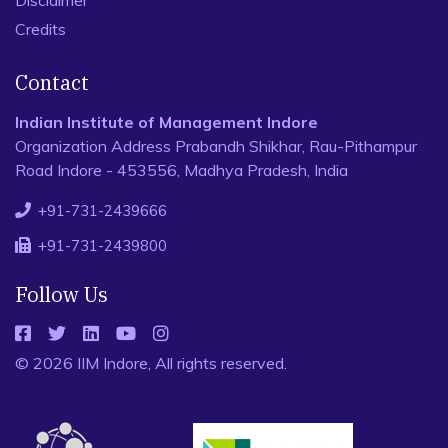
Disclaimer
Credits
Contact
Indian Institute of Management Indore
Organization Address Prabandh Shikhar, Rau-Pithampur
Road Indore - 453556, Madhya Pradesh, India
+91-731-2439666
+91-731-2439800
Follow Us
© 2026 IIM Indore, All rights reserved.