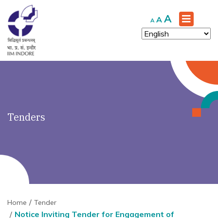
')" ?>
Increase
A
Reset
Decrease
A
A
font
font
font
size.
size.
size.
Tenders
Home
Tender
Notice Inviting Tender for Engagement of