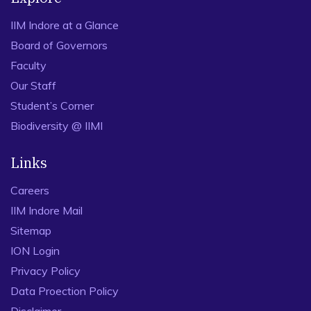
IIM Indore at a Glance
Board of Governors
Faculty
Our Staff
Student’s Corner
Biodiversity @ IIMI
Links
Careers
IIM Indore Mail
Sitemap
ION Login
Privacy Policy
Data Proection Policy