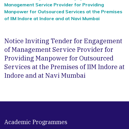
Management Service Provider for Providing
Manpower for Outsourced Services at the Premises
of IIM Indore at Indore and at Navi Mumbai
Notice Inviting Tender for Engagement
of Management Service Provider for
Providing Manpower for Outsourced
Services at the Premises of IIM Indore at
Indore and at Navi Mumbai
Academic Programmes