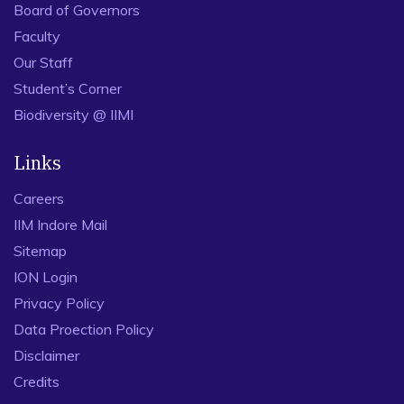
Board of Governors
Faculty
Our Staff
Student’s Corner
Biodiversity @ IIMI
Links
Careers
IIM Indore Mail
Sitemap
ION Login
Privacy Policy
Data Proection Policy
Disclaimer
Credits