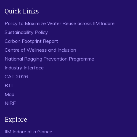
Quick Links
Policy to Maximize Water Reuse across IIM Indore
Sustainability Policy
Carbon Footprint Report
Centre of Wellness and Inclusion
National Ragging Prevention Programme
Industry Interface
CAT 2026
RTI
Map
NIRF
Explore
IIM Indore at a Glance