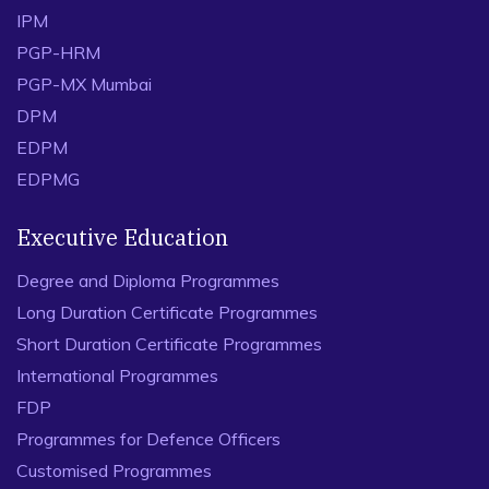
IPM
PGP-HRM
PGP-MX Mumbai
DPM
EDPM
EDPMG
Executive Education
Degree and Diploma Programmes
Long Duration Certificate Programmes
Short Duration Certificate Programmes
International Programmes
FDP
Programmes for Defence Officers
Customised Programmes