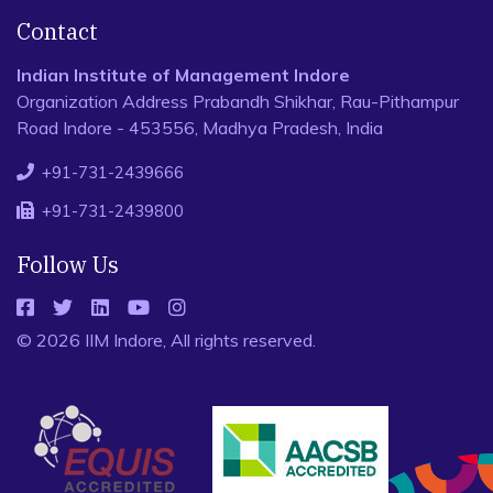
Contact
Indian Institute of Management Indore
Organization Address Prabandh Shikhar, Rau-Pithampur
Road Indore - 453556, Madhya Pradesh, India
+91-731-2439666
+91-731-2439800
Follow Us
© 2026 IIM Indore, All rights reserved.