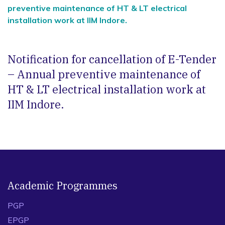
preventive maintenance of HT & LT electrical
installation work at IIM Indore.
Notification for cancellation of E-Tender
– Annual preventive maintenance of
HT & LT electrical installation work at
IIM Indore.
Academic Programmes
PGP
EPGP