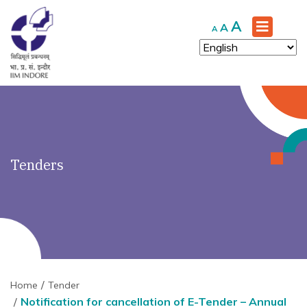
')" ?>
Increase
A
Reset
Decrease
A
A
font
font
font
size.
size.
size.
Tenders
Home
Tender
Notification for cancellation of E-Tender – Annual