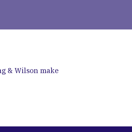
ng & Wilson make