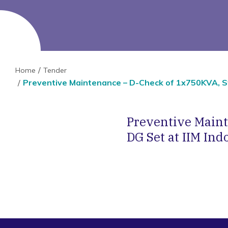
Home
Tender
Preventive Maintenance – D-Check of 1x750KVA, St
Preventive Main
DG Set at IIM Ind