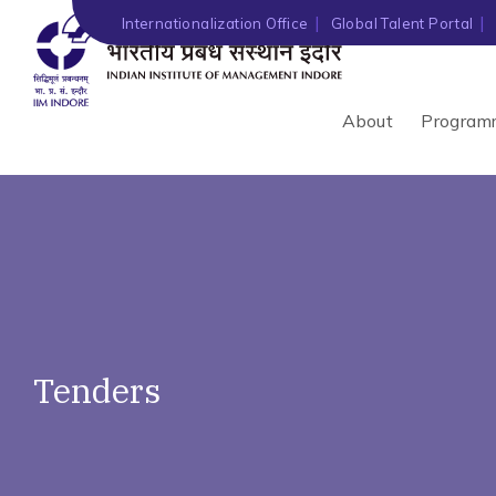
')" ?>
Internationalization Office
Global Talent Portal
About
Program
Tenders