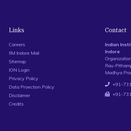
Links
Contact
Careers
Indian Ins
Indore
IIM Indore Mail
Organizatio
Sitemap
Rau-Pithamp
ION Login
Madhya Prad
Privacy Policy
+91-73
Data Proection Policy
+91-73
Disclaimer
Credits