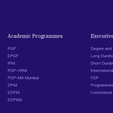
Academic Programmes
Executiv
PGP
Degree and
EPGP
Long Durati
IPM
Short Durat
PGP-HRM
Internation
PGP-MX Mumbai
FDP
DPM
Programmes 
EDPM
Customised
EDPMG