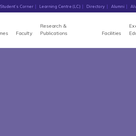
Student’s Corner
Learning Centre (LC)
Directory
Alumni
Al
Research &
Ex
mes
Faculty
Publications
Facilities
Ed