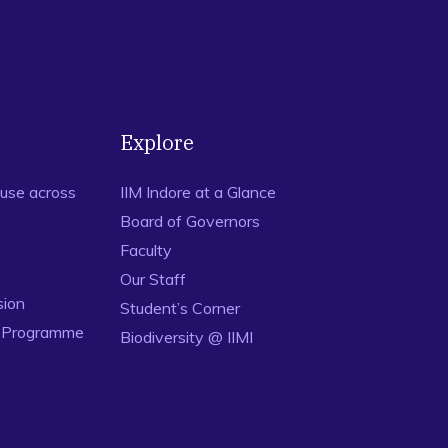
Explore
use across
IIM Indore at a Glance
Board of Governors
Faculty
Our Staff
sion
Student’s Corner
n Programme
Biodiversity @ IIMI