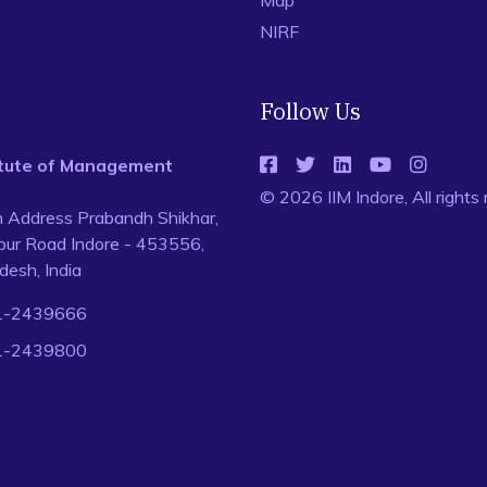
Map
NIRF
Follow Us
titute of Management
© 2026 IIM Indore, All rights
n Address Prabandh Shikhar,
ur Road Indore - 453556,
esh, India
1-2439666
1-2439800