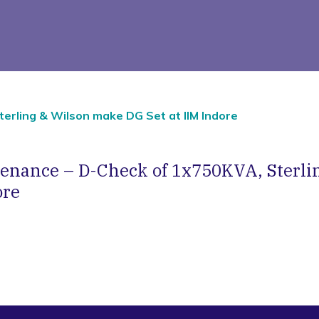
erling & Wilson make DG Set at IIM Indore
tenance – D-Check of 1x750KVA, Sterli
ore