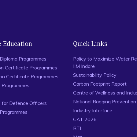
e Education
Quick Links
 Diploma Programmes
Policy to Maximize Water Re
IIM Indore
on Certificate Programmes
Sustainability Policy
ion Certificate Programmes
Carbon Footprint Report
al Programmes
Centre of Wellness and Inclu
National Ragging Preventio
for Defence Officers
Industry Interface
 Programmes
CAT 2026
RTI