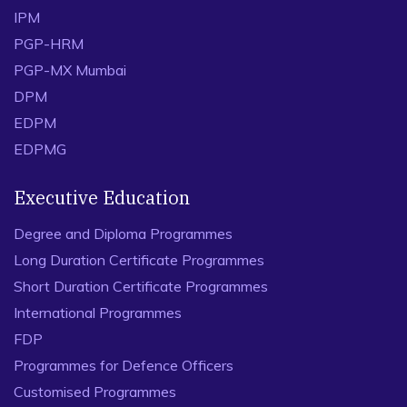
IPM
PGP-HRM
PGP-MX Mumbai
DPM
EDPM
EDPMG
Executive Education
Degree and Diploma Programmes
Long Duration Certificate Programmes
Short Duration Certificate Programmes
International Programmes
FDP
Programmes for Defence Officers
Customised Programmes