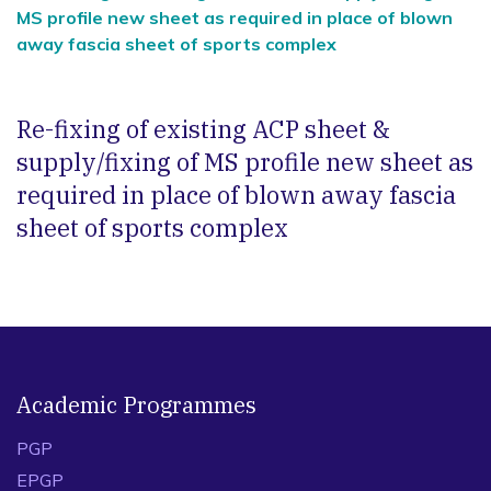
MS profile new sheet as required in place of blown
away fascia sheet of sports complex
Re-fixing of existing ACP sheet &
supply/fixing of MS profile new sheet as
required in place of blown away fascia
sheet of sports complex
Academic Programmes
PGP
EPGP