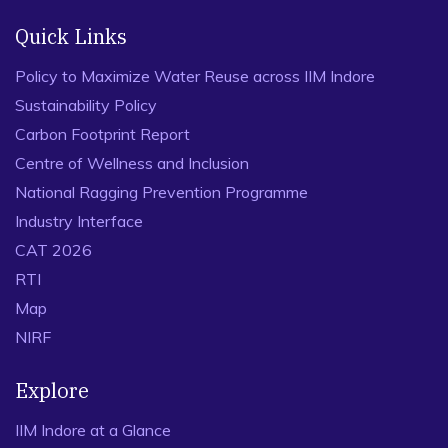
Quick Links
Policy to Maximize Water Reuse across IIM Indore
Sustainability Policy
Carbon Footprint Report
Centre of Wellness and Inclusion
National Ragging Prevention Programme
Industry Interface
CAT 2026
RTI
Map
NIRF
Explore
IIM Indore at a Glance