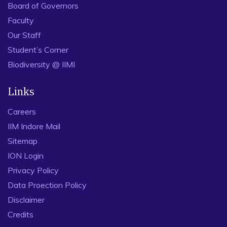
Board of Governors
Faculty
Our Staff
Student’s Corner
Biodiversity @ IIMI
Links
Careers
IIM Indore Mail
Sitemap
ION Login
Privacy Policy
Data Proection Policy
Disclaimer
Credits