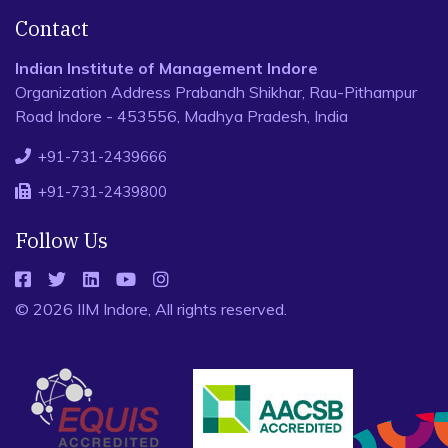
Contact
Indian Institute of Management Indore
Organization Address Prabandh Shikhar, Rau-Pithampur
Road Indore - 453556, Madhya Pradesh, India
+91-731-2439666
+91-731-2439800
Follow Us
© 2026 IIM Indore, All rights reserved.