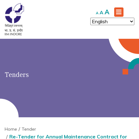
')" ?>
Increase
A
Reset
Decrease
A
A
font
font
font
size.
size.
size.
Tenders
Home
Tender
Re-Tender for Annual Maintenance Contract for