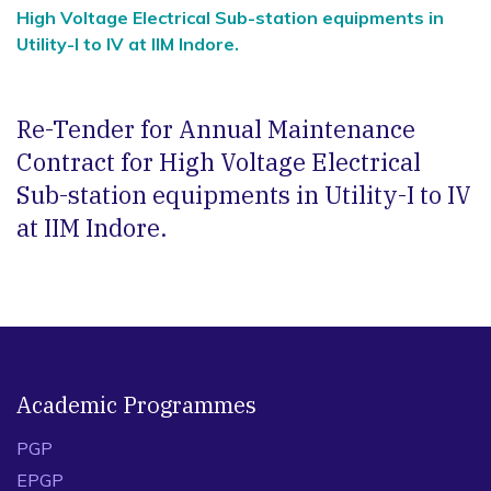
High Voltage Electrical Sub-station equipments in
Utility-I to IV at IIM Indore.
Re-Tender for Annual Maintenance
Contract for High Voltage Electrical
Sub-station equipments in Utility-I to IV
at IIM Indore.
Academic Programmes
PGP
EPGP