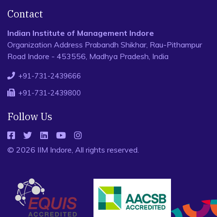
Contact
Indian Institute of Management Indore
Organization Address Prabandh Shikhar, Rau-Pithampur
Road Indore - 453556, Madhya Pradesh, India
+91-731-2439666
+91-731-2439800
Follow Us
© 2026 IIM Indore, All rights reserved.