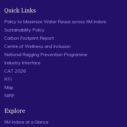
Quick Links
Policy to Maximize Water Reuse across IIM Indore
Sustainability Policy
Carbon Footprint Report
Centre of Wellness and Inclusion
National Ragging Prevention Programme
Industry Interface
CAT 2026
RTI
Map
NIRF
Explore
IIM Indore at a Glance