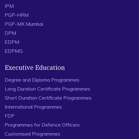
IPM
PGP-HRM
PGP-MX Mumbai
DPM
EDPM
EDPMG
Executive Education
Degree and Diploma Programmes
Long Duration Certificate Programmes
Short Duration Certificate Programmes
International Programmes
FDP
Programmes for Defence Officers
Customised Programmes