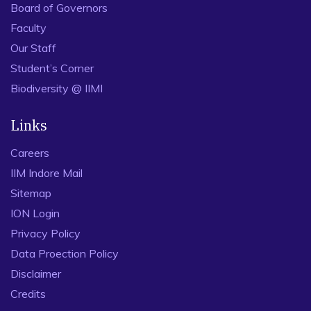
Board of Governors
Faculty
Our Staff
Student’s Corner
Biodiversity @ IIMI
Links
Careers
IIM Indore Mail
Sitemap
ION Login
Privacy Policy
Data Proection Policy
Disclaimer
Credits