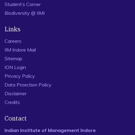
Student’s Corner
Biodiversity @ IIMI
Links
Careers
IIM Indore Mail
Sitemap
ION Login
Privacy Policy
Data Proection Policy
Disclaimer
Credits
Contact
Indian Institute of Management Indore