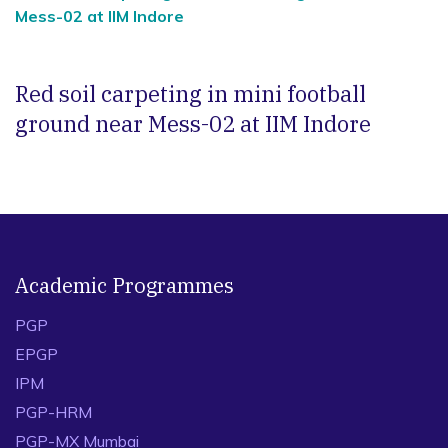
Mess-02 at IIM Indore
Red soil carpeting in mini football
ground near Mess-02 at IIM Indore
Academic Programmes
PGP
EPGP
IPM
PGP-HRM
PGP-MX Mumbai