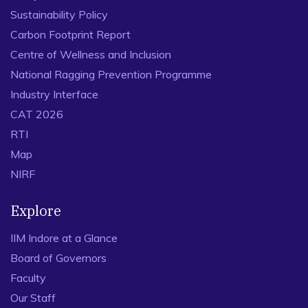
Sustainability Policy
Carbon Footprint Report
Centre of Wellness and Inclusion
National Ragging Prevention Programme
Industry Interface
CAT 2026
RTI
Map
NIRF
Explore
IIM Indore at a Glance
Board of Governors
Faculty
Our Staff