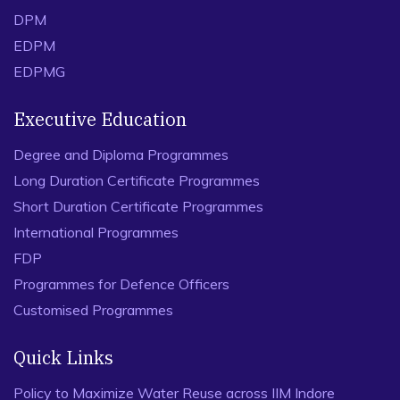
DPM
EDPM
EDPMG
Executive Education
Degree and Diploma Programmes
Long Duration Certificate Programmes
Short Duration Certificate Programmes
International Programmes
FDP
Programmes for Defence Officers
Customised Programmes
Quick Links
Policy to Maximize Water Reuse across IIM Indore