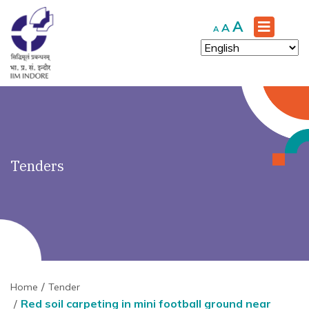
')" ?>
Increase
A
Reset
Decrease
A
A
font
font
font
size.
size.
size.
Tenders
Home
Tender
Red soil carpeting in mini football ground near