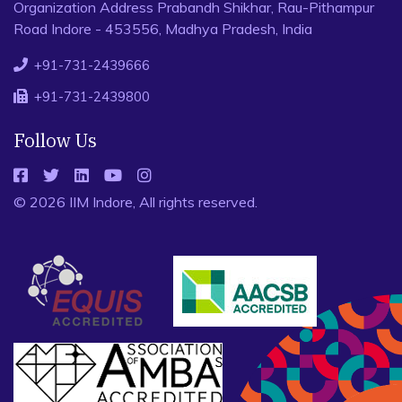
Organization Address Prabandh Shikhar, Rau-Pithampur
Road Indore - 453556, Madhya Pradesh, India
+91-731-2439666
+91-731-2439800
Follow Us
© 2026 IIM Indore, All rights reserved.