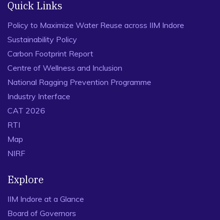
Quick Links
Policy to Maximize Water Reuse across IIM Indore
Sustainability Policy
Carbon Footprint Report
Centre of Wellness and Inclusion
National Ragging Prevention Programme
Industry Interface
CAT 2026
RTI
Map
NIRF
Explore
IIM Indore at a Glance
Board of Governors