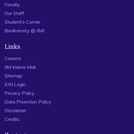
Faculty
Our Staff
Student’s Corner
Biodiversity @ IIMI
Links
Careers
IIM Indore Mail
Sitemap
ION Login
Privacy Policy
Data Proection Policy
Disclaimer
Credits