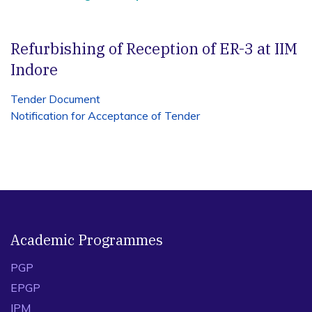
Refurbishing of Reception of ER-3 at IIM
Indore
Tender Document
Notification
for
Acce
ptance
of
Tender
Academic Programmes
PGP
EPGP
IPM