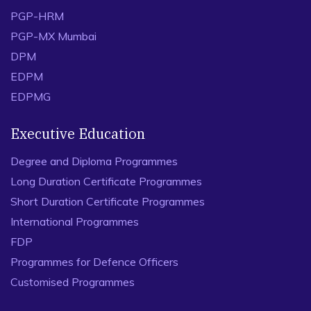
PGP-HRM
PGP-MX Mumbai
DPM
EDPM
EDPMG
Executive Education
Degree and Diploma Programmes
Long Duration Certificate Programmes
Short Duration Certificate Programmes
International Programmes
FDP
Programmes for Defence Officers
Customised Programmes