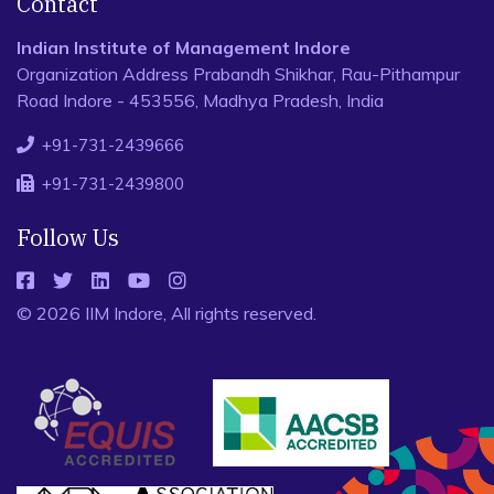
Contact
Indian Institute of Management Indore
Organization Address Prabandh Shikhar, Rau-Pithampur
Road Indore - 453556, Madhya Pradesh, India
+91-731-2439666
+91-731-2439800
Follow Us
© 2026 IIM Indore, All rights reserved.