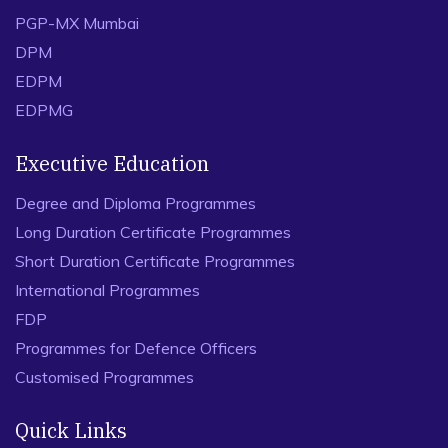
PGP-MX Mumbai
DPM
EDPM
EDPMG
Executive Education
Degree and Diploma Programmes
Long Duration Certificate Programmes
Short Duration Certificate Programmes
International Programmes
FDP
Programmes for Defence Officers
Customised Programmes
Quick Links