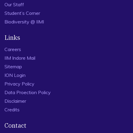
Our Staff
Student’s Corner
Biodiversity @ IIMI
Links
Careers
IIM Indore Mail
Sitemap
ION Login
Privacy Policy
Data Proection Policy
Disclaimer
Credits
Contact