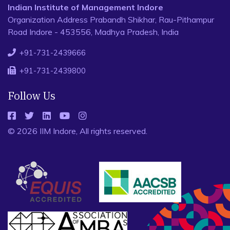
Indian Institute of Management Indore
Organization Address Prabandh Shikhar, Rau-Pithampur
Road Indore - 453556, Madhya Pradesh, India
+91-731-2439666
+91-731-2439800
Follow Us
© 2026 IIM Indore, All rights reserved.