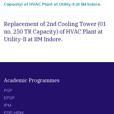
Capacity) of HVAC Plant at Utility-II at IIM Indore.
Replacement of 2nd Cooling Tower (01
no. 250 TR Capacity) of HVAC Plant at
Utility-II at IIM Indore.
Academic Programmes
PGP
EPGP
IPM
PGP-HRM