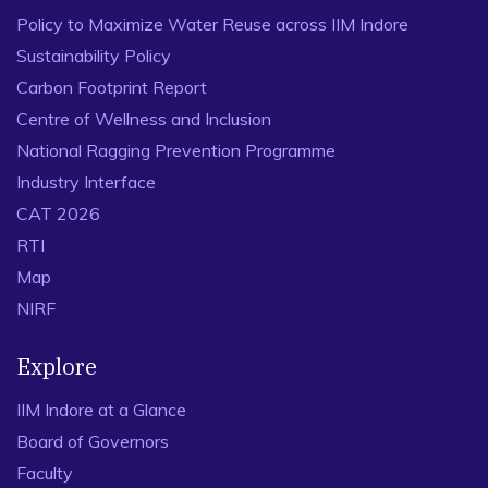
Policy to Maximize Water Reuse across IIM Indore
Sustainability Policy
Carbon Footprint Report
Centre of Wellness and Inclusion
National Ragging Prevention Programme
Industry Interface
CAT 2026
RTI
Map
NIRF
Explore
IIM Indore at a Glance
Board of Governors
Faculty