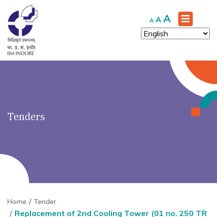
')" ?>
Increase
A
Reset
Decrease
A
A
font
font
font
size.
size.
size.
Tenders
Home
Tender
Replacement of 2nd Cooling Tower (01 no. 250 TR