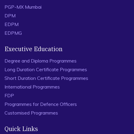
PGP-MX Mumbai
DPM
EDPM
EDPMG
Executive Education
Degree and Diploma Programmes
Long Duration Certificate Programmes
Short Duration Certificate Programmes
International Programmes
FDP
Programmes for Defence Officers
Customised Programmes
Quick Links