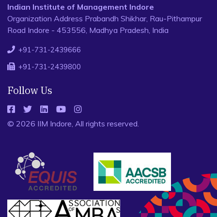
Indian Institute of Management Indore
Organization Address Prabandh Shikhar, Rau-Pithampur
Road Indore - 453556, Madhya Pradesh, India
+91-731-2439666
+91-731-2439800
Follow Us
© 2026 IIM Indore, All rights reserved.