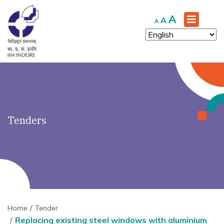
')" ?>
Increase
A
Reset
Decrease
A
A
font
font
font
size.
size.
size.
Tenders
Home
Tender
Replacing existing steel windows with aluminium