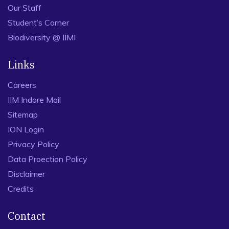
Our Staff
Student’s Corner
Biodiversity @ IIMI
Links
Careers
IIM Indore Mail
Sitemap
ION Login
Privacy Policy
Data Proection Policy
Disclaimer
Credits
Contact