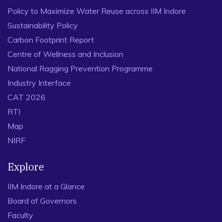
Policy to Maximize Water Reuse across IIM Indore
Sustainability Policy
Carbon Footprint Report
Centre of Wellness and Inclusion
National Ragging Prevention Programme
Industry Interface
CAT 2026
RTI
Map
NIRF
Explore
IIM Indore at a Glance
Board of Governors
Faculty