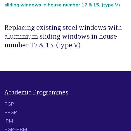
sliding windows in house number 17 & 15, (type V)
Replacing existing steel windows with
aluminium sliding windows in house
number 17 & 15, (type V)
Academic Programmes
PGP
EPGP
IPM
PGP-HRM