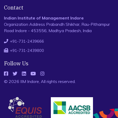
Contact
Indian Institute of Management Indore
Organization Address Prabandh Shikhar, Rau-Pithampur
Road Indore - 453556, Madhya Pradesh, India
+91-731-2439666
+91-731-2439800
Follow Us
© 2026 IIM Indore, All rights reserved.