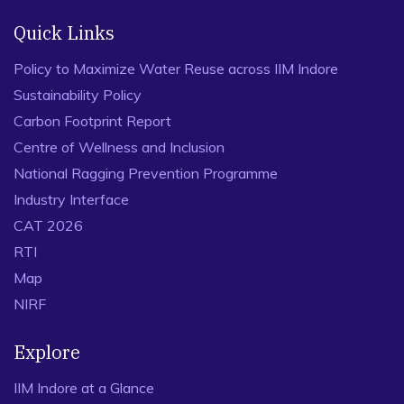
Quick Links
Policy to Maximize Water Reuse across IIM Indore
Sustainability Policy
Carbon Footprint Report
Centre of Wellness and Inclusion
National Ragging Prevention Programme
Industry Interface
CAT 2026
RTI
Map
NIRF
Explore
IIM Indore at a Glance