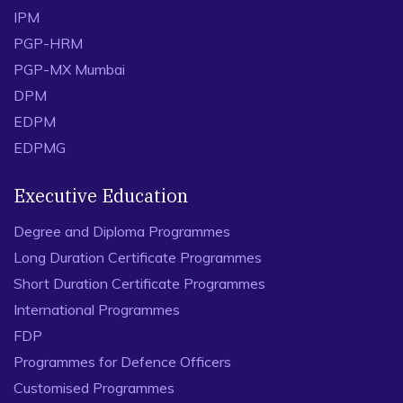
IPM
PGP-HRM
PGP-MX Mumbai
DPM
EDPM
EDPMG
Executive Education
Degree and Diploma Programmes
Long Duration Certificate Programmes
Short Duration Certificate Programmes
International Programmes
FDP
Programmes for Defence Officers
Customised Programmes