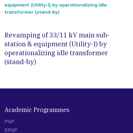
equipment (Utility-I) by operationalizing idle
transformer (stand-by)
Revamping of 33/11 kV main sub-
station & equipment (Utility-I) by
operationalizing idle transformer
(stand-by)
Academic Programmes
PGP
EPGP