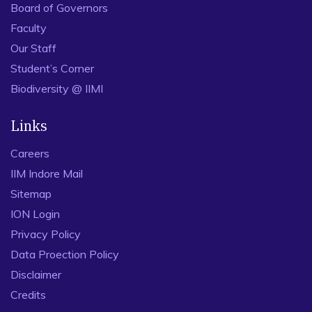
Board of Governors
Faculty
Our Staff
Student’s Corner
Biodiversity @ IIMI
Links
Careers
IIM Indore Mail
Sitemap
ION Login
Privacy Policy
Data Proection Policy
Disclaimer
Credits