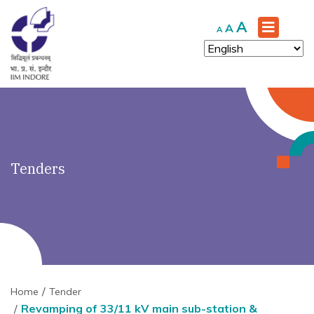
')" ?>
Increase
A
Reset
Decrease
A
A
font
font
font
size.
size.
size.
Tenders
Home
Tender
Revamping of 33/11 kV main sub-station &