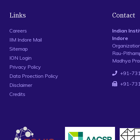
Links
Contact
Careers
Indian Ins
Indore
IIM Indore Mail
Organizatio
Sitemap
Rau-Pithamp
ION Login
Madhya Prad
Privacy Policy
+91-73
Data Proection Policy
+91-73
Disclaimer
Credits