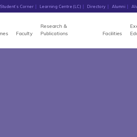
Student’s Corner
Learning Centre (LC)
Directory
Alumni
Al
Research &
Ex
mes
Faculty
Publications
Facilities
Ed