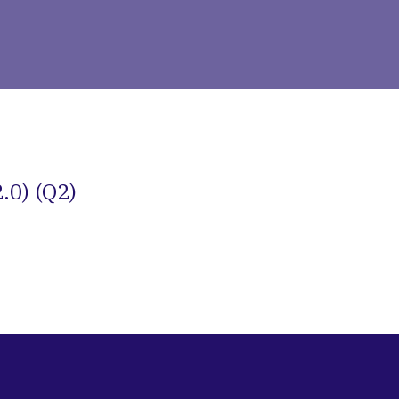
.0) (Q2)