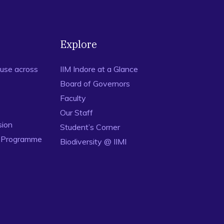
Explore
use across
IIM Indore at a Glance
Board of Governors
Faculty
Our Staff
sion
Student’s Corner
n Programme
Biodiversity @ IIMI