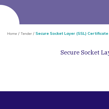
Secure Socket Layer (SSL) Certificate
Home
Tender
Secure Socket Lay