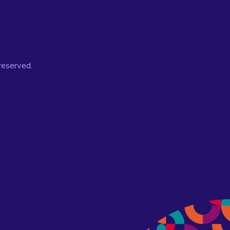
 reserved.