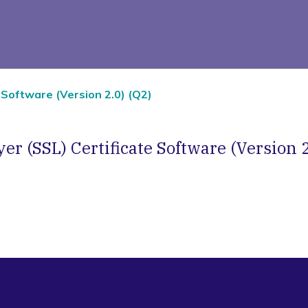
 Software (Version 2.0) (Q2)
er (SSL) Certificate Software (Version 2