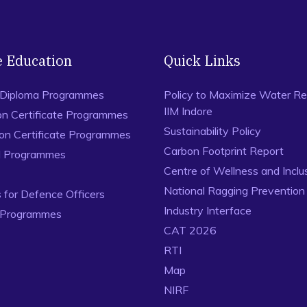
e Education
Quick Links
 Diploma Programmes
Policy to Maximize Water Re
IIM Indore
on Certificate Programmes
Sustainability Policy
ion Certificate Programmes
Carbon Footprint Report
al Programmes
Centre of Wellness and Inclu
National Ragging Preventio
for Defence Officers
Industry Interface
 Programmes
CAT 2026
RTI
Map
NIRF