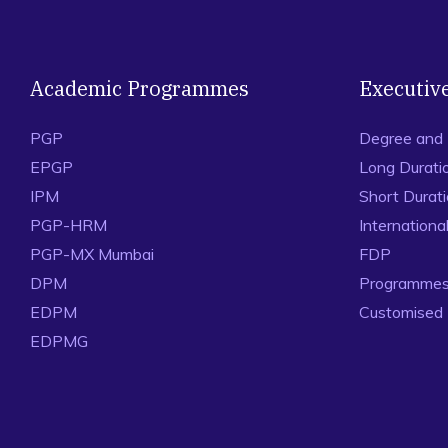
Academic Programmes
Executiv
PGP
Degree and
EPGP
Long Durati
IPM
Short Durat
PGP-HRM
Internation
PGP-MX Mumbai
FDP
DPM
Programmes 
EDPM
Customised
EDPMG