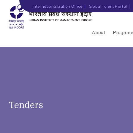
')" ?>
Internationalization Office
Global Talent Portal
About
Program
Tenders