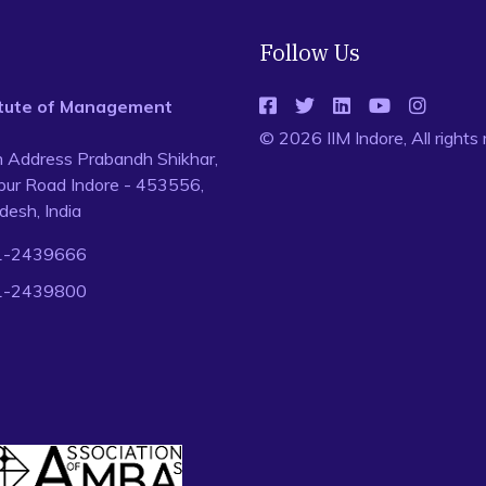
Follow Us
titute of Management
© 2026 IIM Indore, All rights
n Address Prabandh Shikhar,
ur Road Indore - 453556,
esh, India
1-2439666
1-2439800