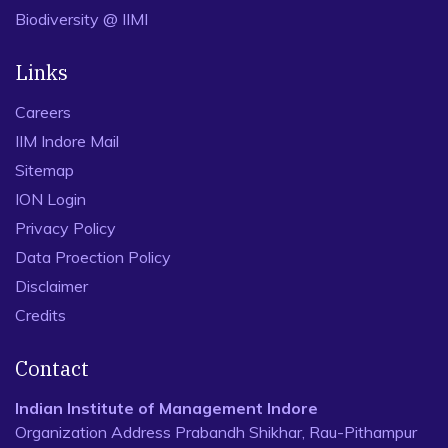
Biodiversity @ IIMI
Links
Careers
IIM Indore Mail
Sitemap
ION Login
Privacy Policy
Data Proection Policy
Disclaimer
Credits
Contact
Indian Institute of Management Indore
Organization Address Prabandh Shikhar, Rau-Pithampur