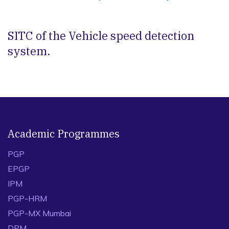
SITC of the Vehicle speed detection
system.
Academic Programmes
PGP
EPGP
IPM
PGP-HRM
PGP-MX Mumbai
DPM