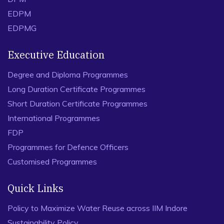
EDPM
EDPMG
Executive Education
Degree and Diploma Programmes
Long Duration Certificate Programmes
Short Duration Certificate Programmes
International Programmes
FDP
Programmes for Defence Officers
Customised Programmes
Quick Links
Policy to Maximize Water Reuse across IIM Indore
Sustainability Policy