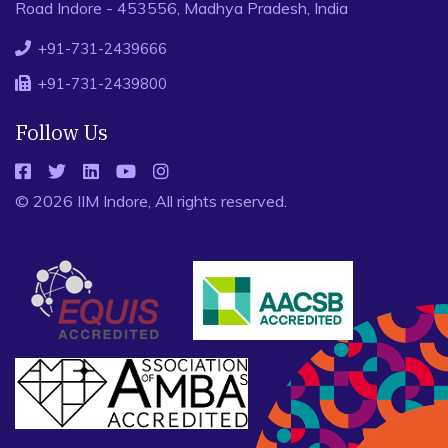
Road Indore - 453556, Madhya Pradesh, India
+91-731-2439666
+91-731-2439800
Follow Us
© 2026 IIM Indore, All rights reserved.