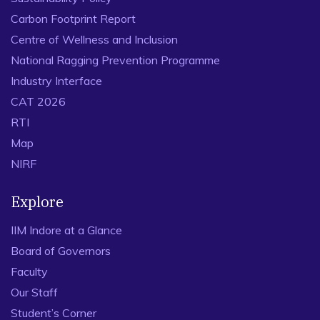
Carbon Footprint Report
Centre of Wellness and Inclusion
National Ragging Prevention Programme
Industry Interface
CAT 2026
RTI
Map
NIRF
Explore
IIM Indore at a Glance
Board of Governors
Faculty
Our Staff
Student’s Corner