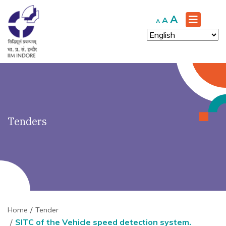
')" ?>
Increase
A
Reset
Decrease
A
A
font
font
font
size.
size.
size.
Tenders
Home
Tender
SITC of the Vehicle speed detection system.