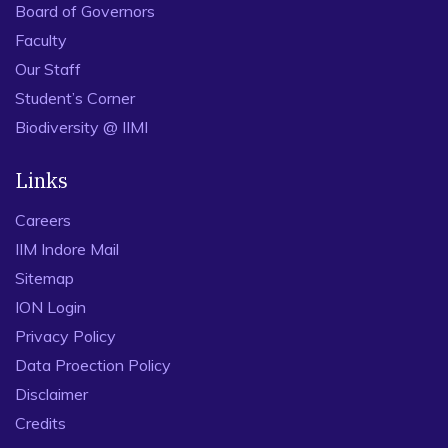
Board of Governors
Faculty
Our Staff
Student’s Corner
Biodiversity @ IIMI
Links
Careers
IIM Indore Mail
Sitemap
ION Login
Privacy Policy
Data Proection Policy
Disclaimer
Credits