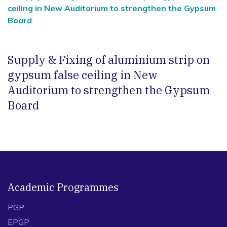
ceiling in New Auditorium to strengthen the Gypsum
Board
Supply & Fixing of aluminium strip on
gypsum false ceiling in New
Auditorium to strengthen the Gypsum
Board
Academic Programmes
PGP
EPGP