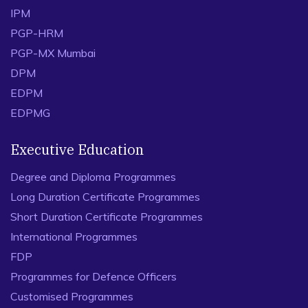
IPM
PGP-HRM
PGP-MX Mumbai
DPM
EDPM
EDPMG
Executive Education
Degree and Diploma Programmes
Long Duration Certificate Programmes
Short Duration Certificate Programmes
International Programmes
FDP
Programmes for Defence Officers
Customised Programmes