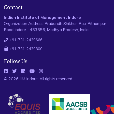
Contact
Indian Institute of Management Indore
Organization Address Prabandh Shikhar, Rau-Pithampur
Road Indore - 453556, Madhya Pradesh, India
+91-731-2439666
+91-731-2439800
Follow Us
© 2026 IIM Indore, All rights reserved.