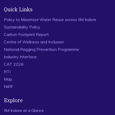
Quick Links
Policy to Maximize Water Reuse across IIM Indore
Sustainability Policy
Carbon Footprint Report
Centre of Wellness and Inclusion
National Ragging Prevention Programme
Industry Interface
CAT 2026
RTI
Map
NIRF
Explore
IIM Indore at a Glance