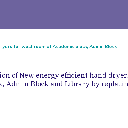
 dryers for washroom of Academic block, Admin Block
ation of New energy efficient hand drye
k, Admin Block and Library by replacin