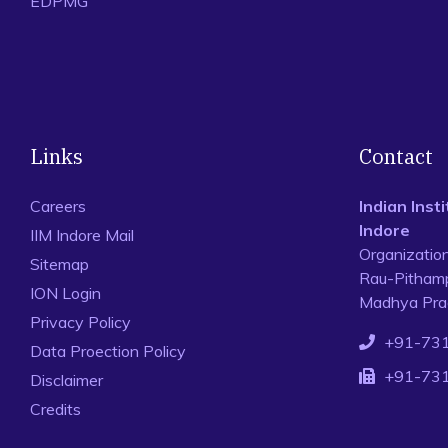
EDPMG
Links
Contact
Careers
Indian Ins
Indore
IIM Indore Mail
Organizatio
Sitemap
Rau-Pithamp
ION Login
Madhya Prad
Privacy Policy
+91-73
Data Proection Policy
+91-73
Disclaimer
Credits