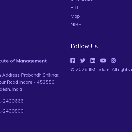
RTI
Map
NIRF
Follow Us
titute of Management
© 2026 IIM Indore, All rights
n Address Prabandh Shikhar,
ur Road Indore - 453556,
esh, India
1-2439666
1-2439800