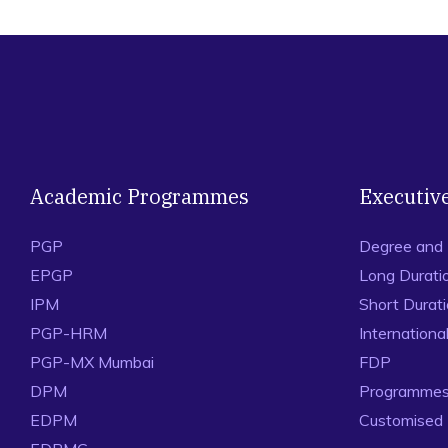
Academic Programmes
Executiv
PGP
Degree and
EPGP
Long Durati
IPM
Short Durat
PGP-HRM
Internation
PGP-MX Mumbai
FDP
DPM
Programmes 
EDPM
Customised