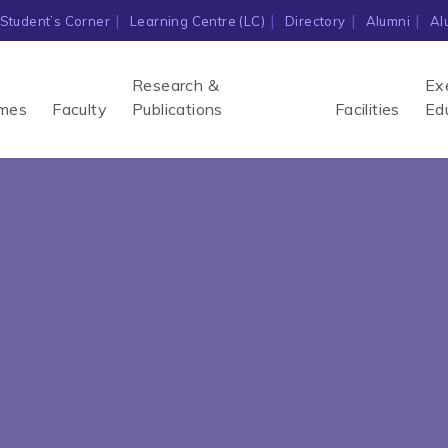
Student’s Corner
Learning Centre (LC)
Directory
Alumni
Al
Research &
Ex
mes
Faculty
Publications
Facilities
Ed