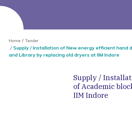
Home
Tender
Supply / Installation of New energy efficient hand
and Library by replacing old dryers at IIM Indore
Supply / Install
of Academic bloc
IIM Indore