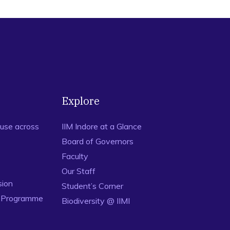
Explore
use across
IIM Indore at a Glance
Board of Governors
Faculty
Our Staff
sion
Student’s Corner
n Programme
Biodiversity @ IIMI