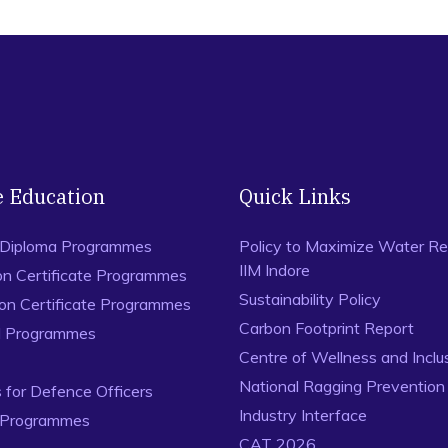
e Education
Quick Links
 Diploma Programmes
Policy to Maximize Water Re
IIM Indore
on Certificate Programmes
Sustainability Policy
ion Certificate Programmes
Carbon Footprint Report
al Programmes
Centre of Wellness and Inclu
National Ragging Preventio
for Defence Officers
Industry Interface
 Programmes
CAT 2026