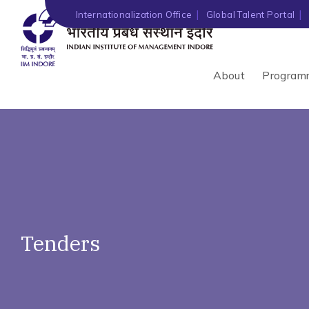
')" ?>
Internationalization Office
Global Talent Portal
About
Program
Tenders