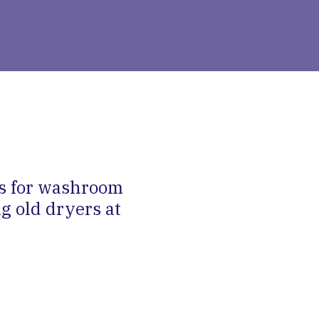
rs for washroom
g old dryers at