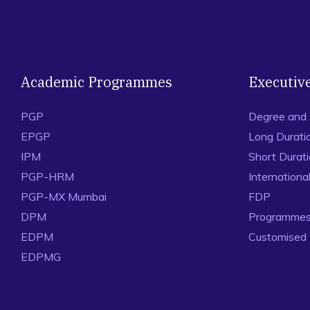
Academic Programmes
Executiv
PGP
Degree and
EPGP
Long Durati
IPM
Short Durat
PGP-HRM
Internation
PGP-MX Mumbai
FDP
DPM
Programmes 
EDPM
Customised
EDPMG