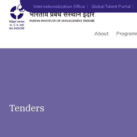
')" ?>
Internationalization Office
Global Talent Portal
About
Program
Tenders