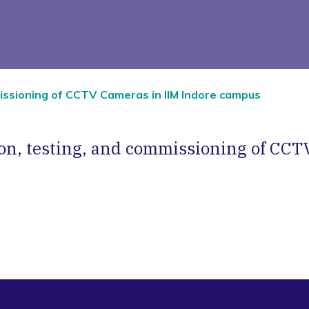
mmissioning of CCTV Cameras in IIM Indore campus
tion, testing, and commissioning of CCT