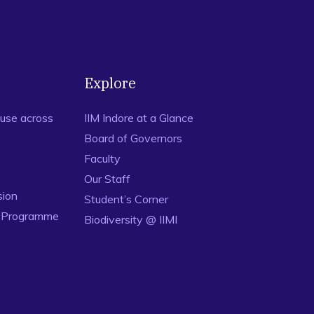
Explore
use across
IIM Indore at a Glance
Board of Governors
Faculty
Our Staff
sion
Student’s Corner
n Programme
Biodiversity @ IIMI