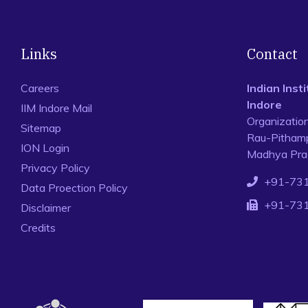
Links
Contact
Careers
Indian Ins
Indore
IIM Indore Mail
Organizatio
Sitemap
Rau-Pithamp
ION Login
Madhya Prad
Privacy Policy
+91-73
Data Proection Policy
+91-73
Disclaimer
Credits