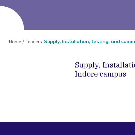
Supply, Installation, testing, and co
Home
Tender
Supply, Installa
Indore campus