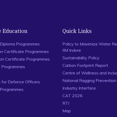
e Education
Quick Links
 Diploma Programmes
Policy to Maximize Water Re
IIM Indore
on Certificate Programmes
Sustainability Policy
ion Certificate Programmes
Carbon Footprint Report
al Programmes
Centre of Wellness and Inclu
National Ragging Preventio
for Defence Officers
Industry Interface
 Programmes
CAT 2026
RTI
Map