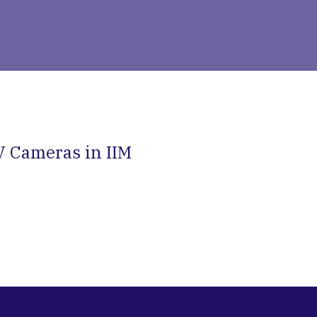
V Cameras in IIM