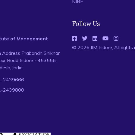
NIRF
Follow Us
titute of Management
© 2026 IIM Indore, All rights
n Address Prabandh Shikhar,
ur Road Indore - 453556,
esh, India
1-2439666
1-2439800