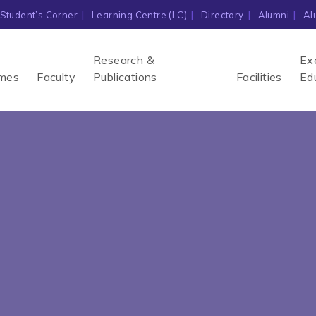
Student’s Corner
Learning Centre (LC)
Directory
Alumni
Al
Research &
Ex
mes
Faculty
Publications
Facilities
Ed