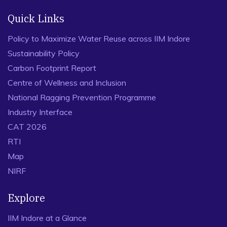
Quick Links
Policy to Maximize Water Reuse across IIM Indore
Sustainability Policy
Carbon Footprint Report
Centre of Wellness and Inclusion
National Ragging Prevention Programme
Industry Interface
CAT 2026
RTI
Map
NIRF
Explore
IIM Indore at a Glance