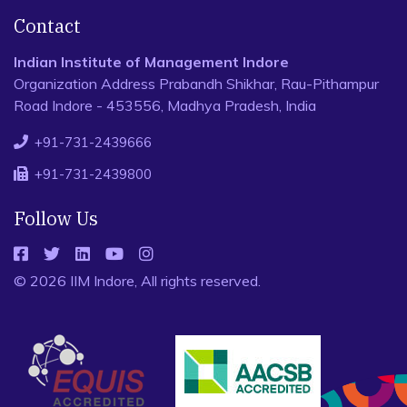
Contact
Indian Institute of Management Indore
Organization Address Prabandh Shikhar, Rau-Pithampur
Road Indore - 453556, Madhya Pradesh, India
+91-731-2439666
+91-731-2439800
Follow Us
© 2026 IIM Indore, All rights reserved.