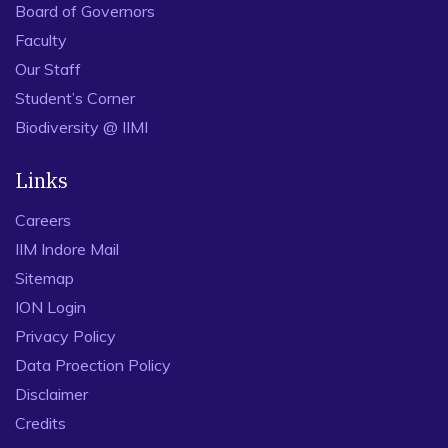
Board of Governors
Faculty
Our Staff
Student’s Corner
Biodiversity @ IIMI
Links
Careers
IIM Indore Mail
Sitemap
ION Login
Privacy Policy
Data Proection Policy
Disclaimer
Credits