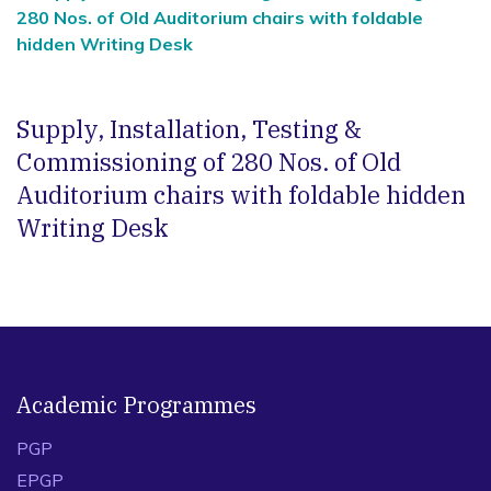
280 Nos. of Old Auditorium chairs with foldable
hidden Writing Desk
Supply, Installation, Testing &
Commissioning of 280 Nos. of Old
Auditorium chairs with foldable hidden
Writing Desk
Academic Programmes
PGP
EPGP