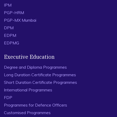
IPM
PGP-HRM
PGP-MX Mumbai
DPM
EDPM
EDPMG
Executive Education
Degree and Diploma Programmes
Long Duration Certificate Programmes
Short Duration Certificate Programmes
International Programmes
FDP
Programmes for Defence Officers
Customised Programmes