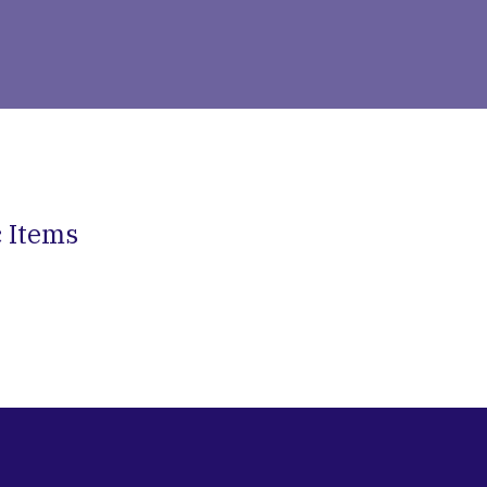
c Items