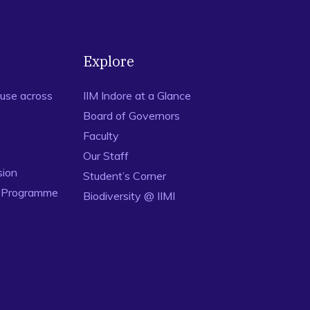
Explore
use across
IIM Indore at a Glance
Board of Governors
Faculty
Our Staff
sion
Student’s Corner
n Programme
Biodiversity @ IIMI