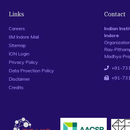
Links
Contact
Careers
Indian Ins
Indore
IIM Indore Mail
Organizatio
Sitemap
Rau-Pithamp
ION Login
Madhya Prad
Privacy Policy
+91-73
Data Proection Policy
+91-73
Disclaimer
Credits