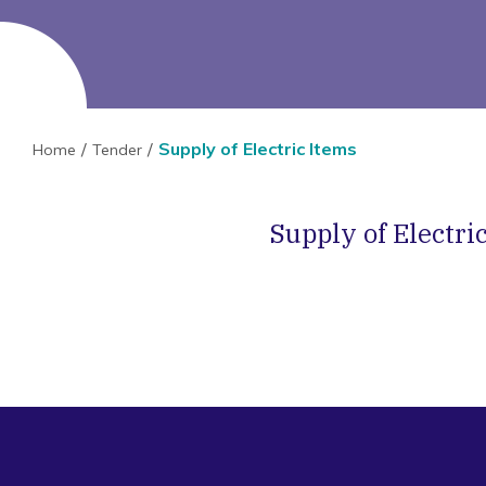
Supply of Electric Items
Home
Tender
Supply of Electri