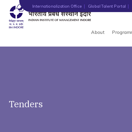
')" ?>
Internationalization Office
Global Talent Portal
About
Program
Tenders