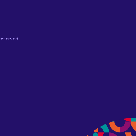
 reserved.