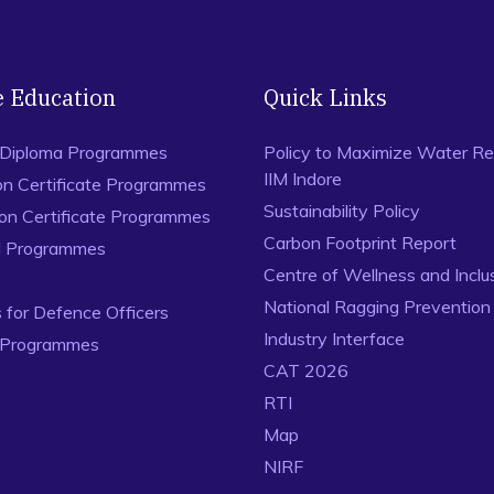
e Education
Quick Links
 Diploma Programmes
Policy to Maximize Water Re
IIM Indore
on Certificate Programmes
Sustainability Policy
ion Certificate Programmes
Carbon Footprint Report
al Programmes
Centre of Wellness and Inclu
National Ragging Preventio
for Defence Officers
Industry Interface
 Programmes
CAT 2026
RTI
Map
NIRF