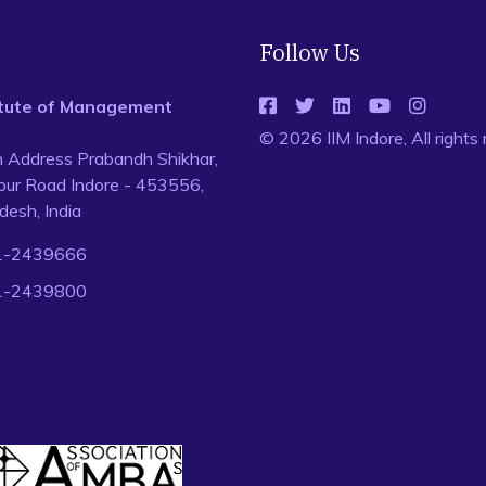
Follow Us
titute of Management
© 2026 IIM Indore, All rights
n Address Prabandh Shikhar,
ur Road Indore - 453556,
esh, India
1-2439666
1-2439800