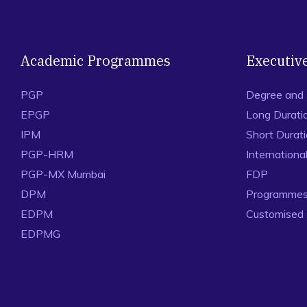
Academic Programmes
Executiv
PGP
Degree and
EPGP
Long Durati
IPM
Short Durat
PGP-HRM
Internation
PGP-MX Mumbai
FDP
DPM
Programmes 
EDPM
Customised
EDPMG