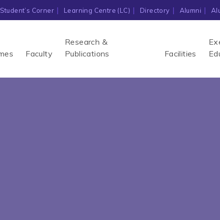
Student’s Corner
Learning Centre (LC)
Directory
Alumni
Al
Research &
Ex
mes
Faculty
Publications
Facilities
Ed