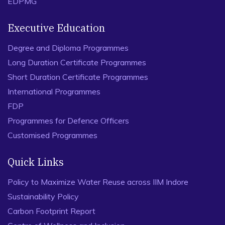
EDPMG
Executive Education
Degree and Diploma Programmes
Long Duration Certificate Programmes
Short Duration Certificate Programmes
International Programmes
FDP
Programmes for Defence Officers
Customised Programmes
Quick Links
Policy to Maximize Water Reuse across IIM Indore
Sustainability Policy
Carbon Footprint Report