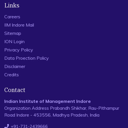
Links
Careers
IIM Indore Mail
Sitemap
ION Login
Privacy Policy
Data Proection Policy
Disclaimer
Credits
Contact
Indian Institute of Management Indore
Organization Address Prabandh Shikhar, Rau-Pithampur
Road Indore - 453556, Madhya Pradesh, India
+91-731-2439666