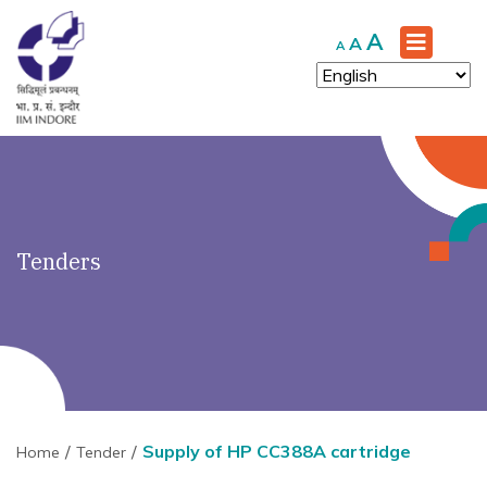
')" ?>
Increase
A
Reset
Decrease
A
A
font
font
font
size.
size.
size.
Tenders
Supply of HP CC388A cartridge
Home
Tender