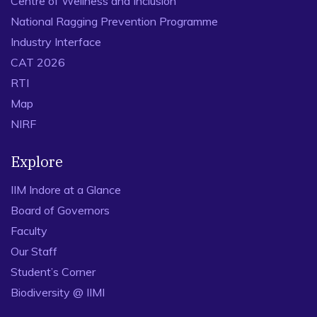
Centre of Wellness and Inclusion
National Ragging Prevention Programme
Industry Interface
CAT 2026
RTI
Map
NIRF
Explore
IIM Indore at a Glance
Board of Governors
Faculty
Our Staff
Student’s Corner
Biodiversity @ IIMI