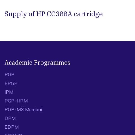
Supply of HP CC388A cartridge
Academic Programmes
PGP
EPGP
IPM
PGP-HRM
PGP-MX Mumbai
DPM
EDPM