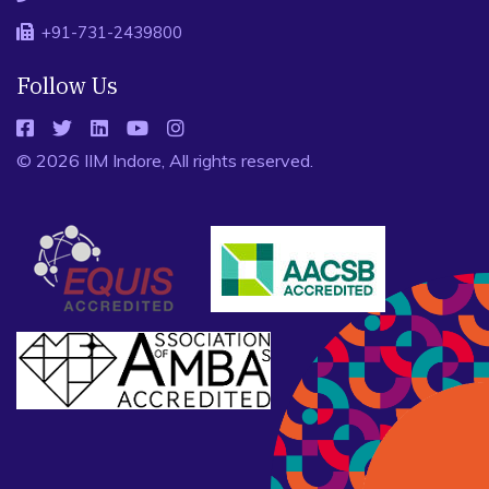
+91-731-2439800
Follow Us
© 2026 IIM Indore, All rights reserved.