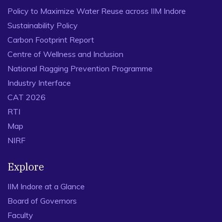
Policy to Maximize Water Reuse across IIM Indore
Sustainability Policy
Carbon Footprint Report
Centre of Wellness and Inclusion
National Ragging Prevention Programme
Industry Interface
CAT 2026
RTI
Map
NIRF
Explore
IIM Indore at a Glance
Board of Governors
Faculty