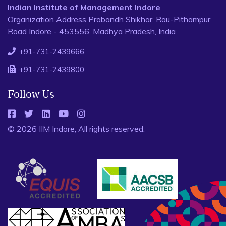
Indian Institute of Management Indore
Organization Address Prabandh Shikhar, Rau-Pithampur
Road Indore - 453556, Madhya Pradesh, India
+91-731-2439666
+91-731-2439800
Follow Us
© 2026 IIM Indore, All rights reserved.