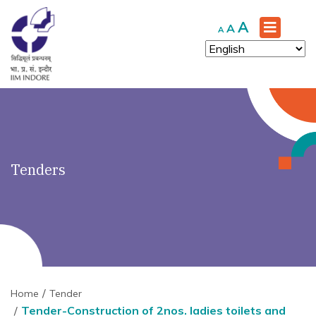
')" ?>
Increase
A
Reset
Decrease
A
A
font
font
font
size.
size.
size.
Tenders
Home
Tender
Tender-Construction of 2nos. ladies toilets and