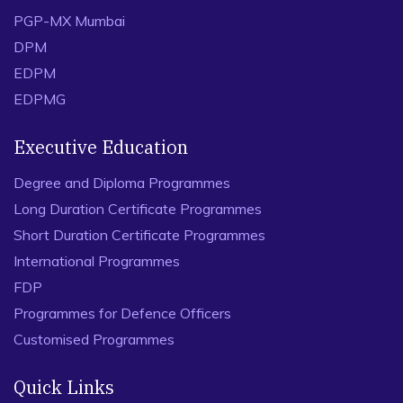
PGP-MX Mumbai
DPM
EDPM
EDPMG
Executive Education
Degree and Diploma Programmes
Long Duration Certificate Programmes
Short Duration Certificate Programmes
International Programmes
FDP
Programmes for Defence Officers
Customised Programmes
Quick Links