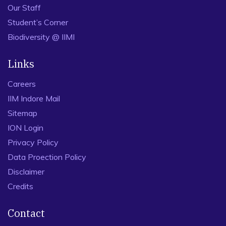
Our Staff
Student’s Corner
Biodiversity @ IIMI
Links
Careers
IIM Indore Mail
Sitemap
ION Login
Privacy Policy
Data Proection Policy
Disclaimer
Credits
Contact