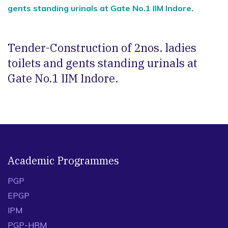
gents standing urinals at Gate No.1 IIM Indore.
Tender-Construction of 2nos. ladies
toilets and gents standing urinals at
Gate No.1 IIM Indore.
Academic Programmes
PGP
EPGP
IPM
PGP-HRM