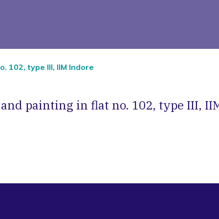
. 102, type III, IIM Indore
nd painting in flat no. 102, type III, I