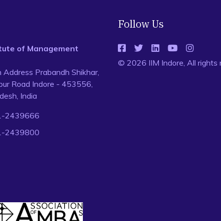
Follow Us
titute of Management
© 2026 IIM Indore, All rights
n Address Prabandh Shikhar,
ur Road Indore - 453556,
esh, India
1-2439666
1-2439800