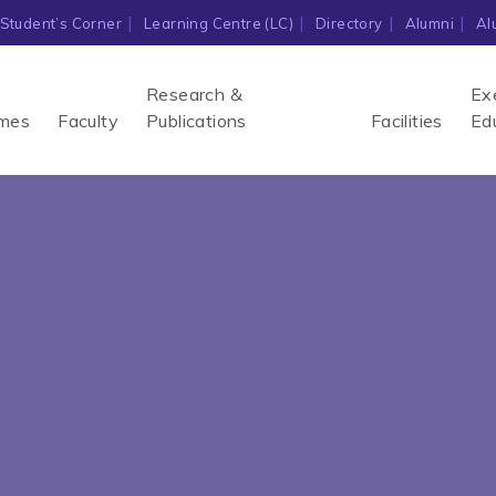
Student’s Corner
Learning Centre (LC)
Directory
Alumni
Al
Research &
Ex
mes
Faculty
Publications
Facilities
Ed