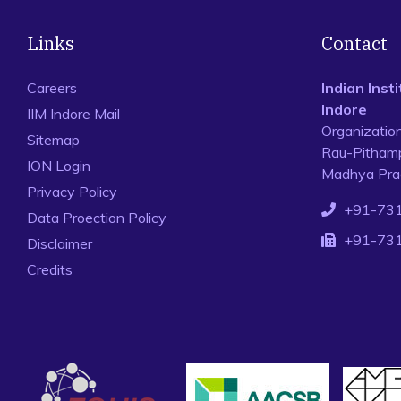
Links
Contact
Careers
Indian Ins
Indore
IIM Indore Mail
Organizatio
Sitemap
Rau-Pithamp
ION Login
Madhya Prad
Privacy Policy
+91-73
Data Proection Policy
+91-73
Disclaimer
Credits