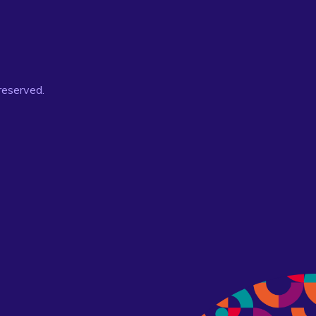
 reserved.