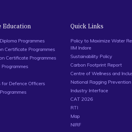
e Education
Quick Links
 Diploma Programmes
Policy to Maximize Water Re
IIM Indore
on Certificate Programmes
Sustainability Policy
ion Certificate Programmes
Carbon Footprint Report
al Programmes
Centre of Wellness and Inclu
National Ragging Preventio
for Defence Officers
Industry Interface
 Programmes
CAT 2026
RTI
Map
NIRF