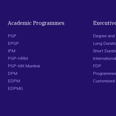
Academic Programmes
Executiv
PGP
Degree and
EPGP
Long Durati
IPM
Short Durat
PGP-HRM
Internation
PGP-MX Mumbai
FDP
DPM
Programmes 
EDPM
Customised
EDPMG