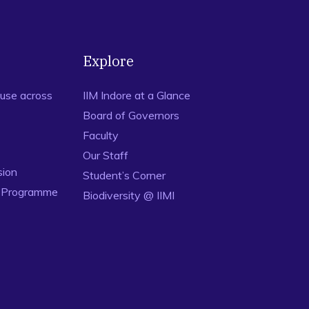
Explore
use across
IIM Indore at a Glance
Board of Governors
Faculty
Our Staff
sion
Student’s Corner
n Programme
Biodiversity @ IIMI