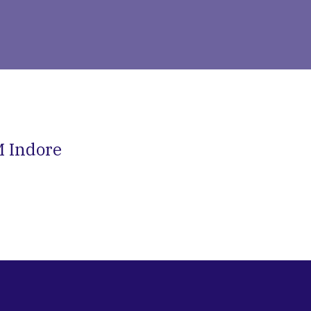
IM Indore