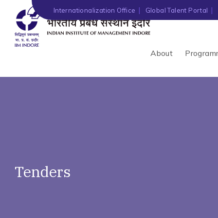
')" ?>
Internationalization Office
Global Talent Portal
About
Program
Tenders