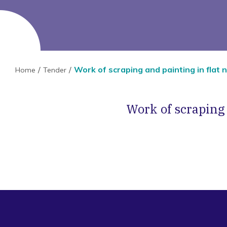
Work of scraping and painting in flat no
Home
Tender
Work of scraping a